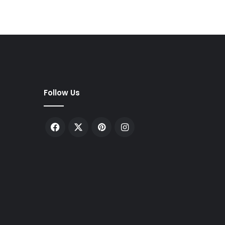
Follow Us
Facebook
X
Pinterest
Instagram