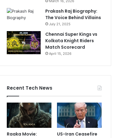
March 16, 2026
Prakash Raj Biography:
The Voice Behind Villains
July 21, 2025
Chennai Super Kings vs
Kolkata Knight Riders
Match Scorecard
April 15, 2026
Recent Tech News
Raaka Movie:
US-Iran Ceasefire