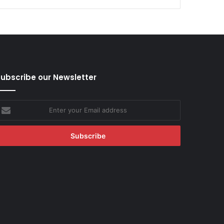
ubscribe our Newsletter
nter
our
mail
ddress