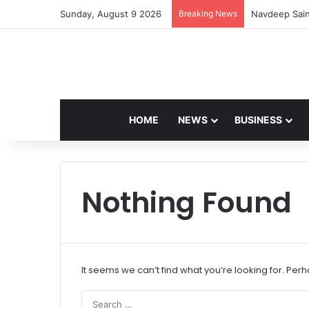
Sunday, August 9 2026
Breaking News
Navdeep Sain
HOME
NEWS
BUSINESS
Nothing Found
It seems we can’t find what you’re looking for. Per