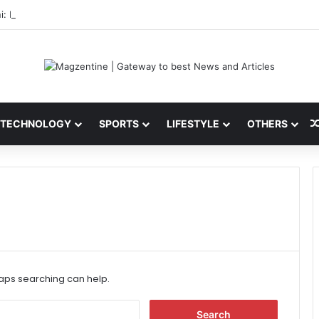
i: Latest News, IPL 2026 Team, Stats, Net Worth and More
TECHNOLOGY
SPORTS
LIFESTYLE
OTHERS
haps searching can help.
S