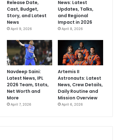
Release Date,
News: Latest
Cast, Budget,
Updates, Talks,
Story, and Latest
and Regional
News
Impact in 2026
April 9, 2026
April 8, 2026
Navdeep Saini:
Artemis II
Latest News, IPL
Astronauts: Latest
2026 Team, Stats,
News, Crew Details,
Net Worth and
Daily Routine and
More
Mission Overview
April 7, 2026
April 6, 2026