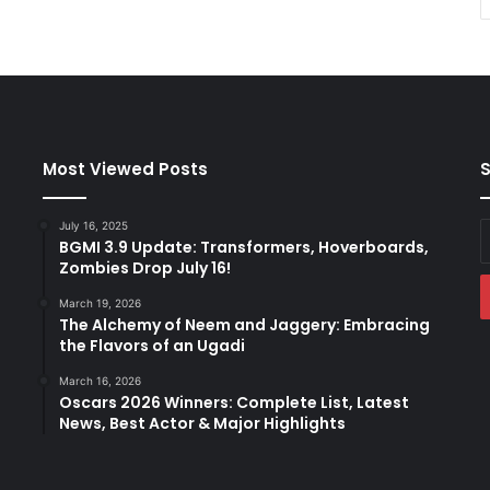
Most Viewed Posts
S
July 16, 2025
E
BGMI 3.9 Update: Transformers, Hoverboards,
y
Zombies Drop July 16!
E
a
March 19, 2026
The Alchemy of Neem and Jaggery: Embracing
the Flavors of an Ugadi
March 16, 2026
Oscars 2026 Winners: Complete List, Latest
News, Best Actor & Major Highlights