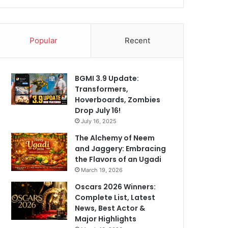
Popular
Recent
BGMI 3.9 Update:
Transformers,
Hoverboards, Zombies
Drop July 16!
July 16, 2025
The Alchemy of Neem
and Jaggery: Embracing
the Flavors of an Ugadi
March 19, 2026
Oscars 2026 Winners:
Complete List, Latest
News, Best Actor &
Major Highlights