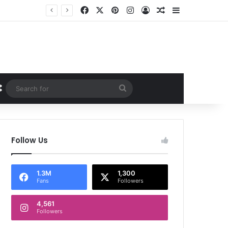
Facebook
X
Pinterest
Instagram
Log In
Random Article
Sidebar
Random Article
Search
for
Follow Us
1.3M
1,300
Fans
Followers
4,561
Followers