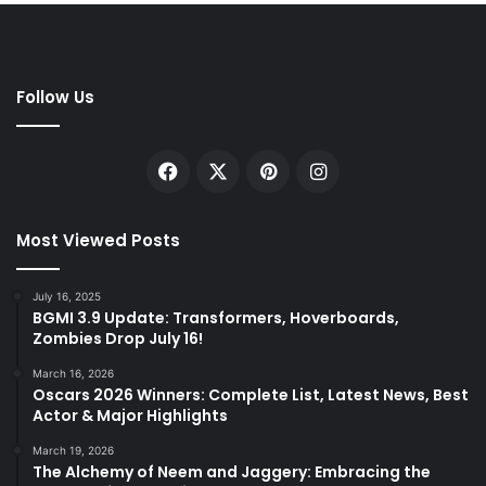
Follow Us
Facebook
X
Pinterest
Instagram
Most Viewed Posts
July 16, 2025
BGMI 3.9 Update: Transformers, Hoverboards,
Zombies Drop July 16!
March 16, 2026
Oscars 2026 Winners: Complete List, Latest News, Best
Actor & Major Highlights
March 19, 2026
The Alchemy of Neem and Jaggery: Embracing the