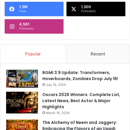
o
1.3M
1,300
r
Fans
Followers
:
4,561
Followers
Popular
Recent
BGMI 3.9 Update: Transformers,
Hoverboards, Zombies Drop July 16!
July 16, 2025
Oscars 2026 Winners: Complete List,
Latest News, Best Actor & Major
Highlights
March 16, 2026
The Alchemy of Neem and Jaggery:
Embracing the Flavors of an Ugadi