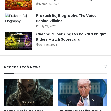
March 19, 2026
Prakash Raj Biography: The Voice
Behind Villains
July 21, 2025
Chennai Super Kings vs Kolkata Knight
Riders Match Scorecard
April 15, 2026
Recent Tech News