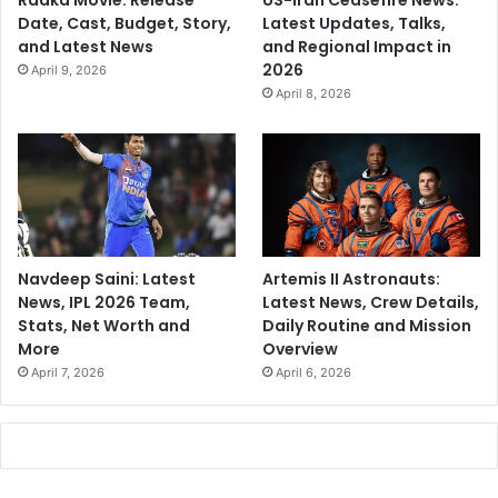
Raaka Movie: Release
US-Iran Ceasefire News:
Date, Cast, Budget, Story,
Latest Updates, Talks,
and Latest News
and Regional Impact in
2026
April 9, 2026
April 8, 2026
Navdeep Saini: Latest
Artemis II Astronauts:
News, IPL 2026 Team,
Latest News, Crew Details,
Stats, Net Worth and
Daily Routine and Mission
More
Overview
April 7, 2026
April 6, 2026