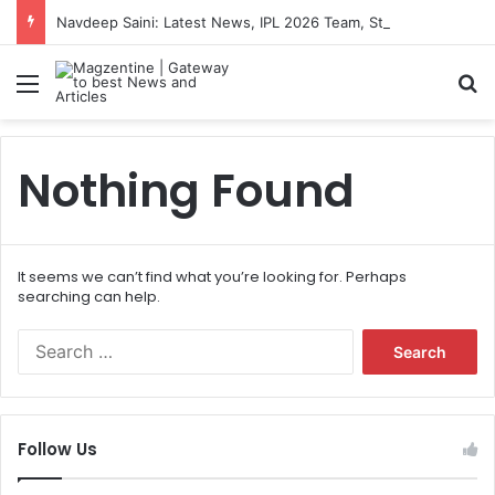
Navdeep Saini: Latest News, IPL 2026 Team, Stats, Net Worth and More
Menu
S
Nothing Found
It seems we can’t find what you’re looking for. Perhaps
searching can help.
S
e
a
r
c
Follow Us
h
f