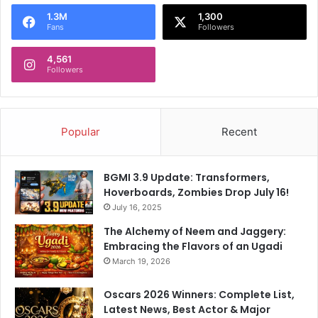
o
1.3M
1,300
r
Fans
Followers
:
4,561
Followers
Popular
Recent
BGMI 3.9 Update: Transformers,
Hoverboards, Zombies Drop July 16!
July 16, 2025
The Alchemy of Neem and Jaggery:
Embracing the Flavors of an Ugadi
March 19, 2026
Oscars 2026 Winners: Complete List,
Latest News, Best Actor & Major