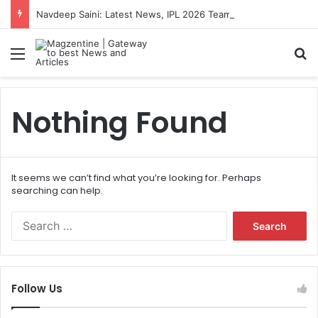
Navdeep Saini: Latest News, IPL 2026 Team, Stats, Net Worth and More
Menu
S
Nothing Found
It seems we can’t find what you’re looking for. Perhaps
searching can help.
S
e
a
r
c
Follow Us
h
f