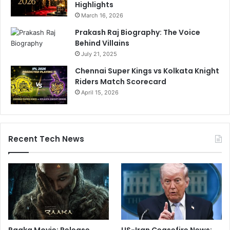
Highlights
March 16, 2026
Prakash Raj Biography: The Voice
Behind Villains
July 21, 2025
Chennai Super Kings vs Kolkata Knight
Riders Match Scorecard
April 15, 2026
Recent Tech News