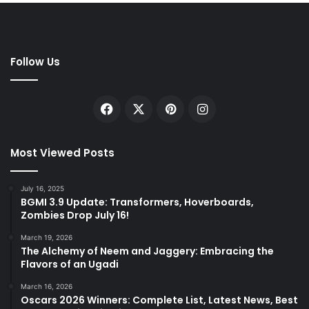
Follow Us
Facebook
X
Pinterest
Instagram
Most Viewed Posts
July 16, 2025
BGMI 3.9 Update: Transformers, Hoverboards,
Zombies Drop July 16!
March 19, 2026
The Alchemy of Neem and Jaggery: Embracing the
Flavors of an Ugadi
March 16, 2026
Oscars 2026 Winners: Complete List, Latest News, Best