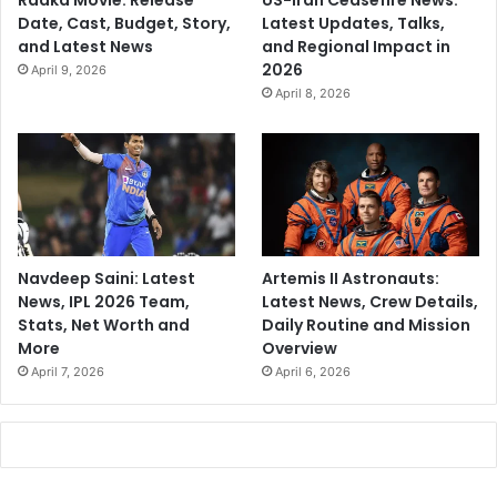
Raaka Movie: Release
US-Iran Ceasefire News:
Date, Cast, Budget, Story,
Latest Updates, Talks,
and Latest News
and Regional Impact in
2026
April 9, 2026
April 8, 2026
Navdeep Saini: Latest
Artemis II Astronauts:
News, IPL 2026 Team,
Latest News, Crew Details,
Stats, Net Worth and
Daily Routine and Mission
More
Overview
April 7, 2026
April 6, 2026