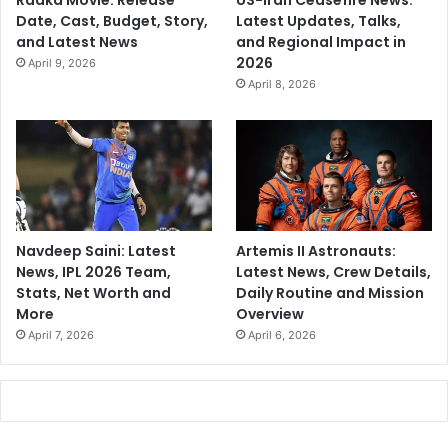
Raaka Movie: Release
US-Iran Ceasefire News:
Date, Cast, Budget, Story,
Latest Updates, Talks,
and Latest News
and Regional Impact in
2026
April 9, 2026
April 8, 2026
Navdeep Saini: Latest
Artemis II Astronauts:
News, IPL 2026 Team,
Latest News, Crew Details,
Stats, Net Worth and
Daily Routine and Mission
More
Overview
April 7, 2026
April 6, 2026