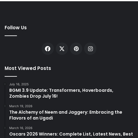
Follow Us
Facebook
X
Pinterest
Instagram
Most Viewed Posts
July 16, 2025
BGMI 3.9 Update: Transformers, Hoverboards,
Zombies Drop July 16!
March 19, 2026
The Alchemy of Neem and Jaggery: Embracing the
Flavors of an Ugadi
March 16, 2026
Oscars 2026 Winners: Complete List, Latest News, Best