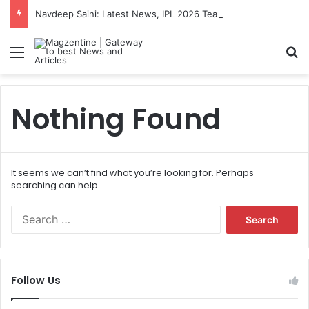
Navdeep Saini: Latest News, IPL 2026 Team, Stats, Net Worth and More
Menu
S
Nothing Found
It seems we can’t find what you’re looking for. Perhaps
searching can help.
S
e
a
r
c
Follow Us
h
f