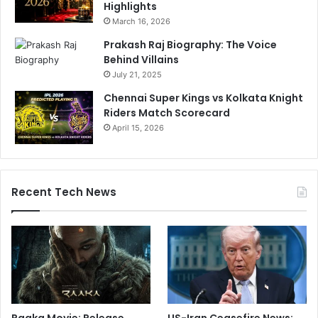
Highlights
March 16, 2026
Prakash Raj Biography: The Voice
Behind Villains
July 21, 2025
Chennai Super Kings vs Kolkata Knight
Riders Match Scorecard
April 15, 2026
Recent Tech News