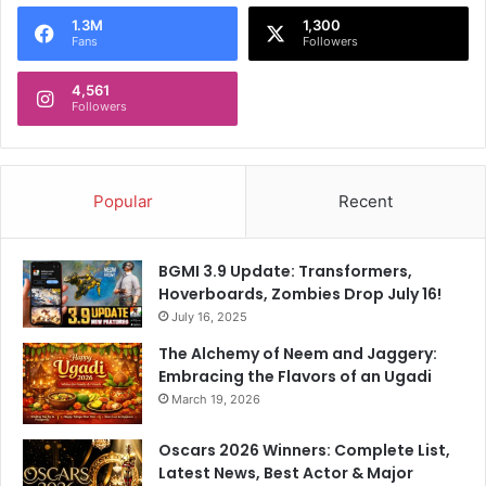
o
1.3M
1,300
r
Fans
Followers
:
4,561
Followers
Popular
Recent
BGMI 3.9 Update: Transformers,
Hoverboards, Zombies Drop July 16!
July 16, 2025
The Alchemy of Neem and Jaggery:
Embracing the Flavors of an Ugadi
March 19, 2026
Oscars 2026 Winners: Complete List,
Latest News, Best Actor & Major