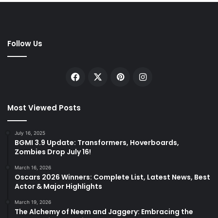
Follow Us
Facebook
X
Pinterest
Instagram
Most Viewed Posts
July 16, 2025
BGMI 3.9 Update: Transformers, Hoverboards,
Zombies Drop July 16!
March 16, 2026
Oscars 2026 Winners: Complete List, Latest News, Best
Actor & Major Highlights
March 19, 2026
The Alchemy of Neem and Jaggery: Embracing the