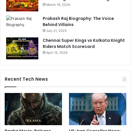
March 19, 2026
Prakash Raj Biography: The Voice
Behind Villains
July 21, 2025
Chennai Super Kings vs Kolkata Knight
Riders Match Scorecard
April 15, 2026
Recent Tech News