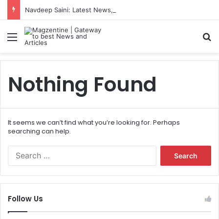
Navdeep Saini: Latest News, IPL 2026 Team, Stats, Net Worth and More
Menu
S
Nothing Found
It seems we can’t find what you’re looking for. Perhaps
searching can help.
S
e
a
r
c
Follow Us
h
f