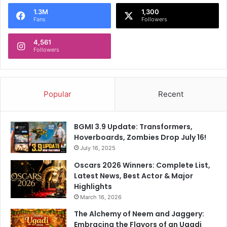
o
1.3M
1,300
r
Fans
Followers
:
4,561
Followers
Popular
Recent
BGMI 3.9 Update: Transformers,
Hoverboards, Zombies Drop July 16!
July 16, 2025
Oscars 2026 Winners: Complete List,
Latest News, Best Actor & Major
Highlights
March 16, 2026
The Alchemy of Neem and Jaggery:
Embracing the Flavors of an Ugadi