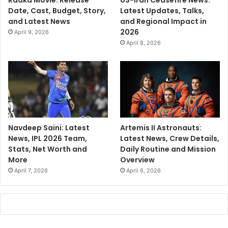
Raaka Movie: Release
US-Iran Ceasefire News:
Date, Cast, Budget, Story,
Latest Updates, Talks,
and Latest News
and Regional Impact in
2026
April 9, 2026
April 8, 2026
Navdeep Saini: Latest
Artemis II Astronauts:
News, IPL 2026 Team,
Latest News, Crew Details,
Stats, Net Worth and
Daily Routine and Mission
More
Overview
April 7, 2026
April 6, 2026