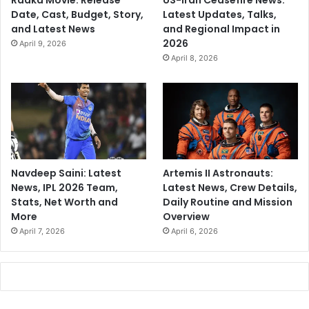
Raaka Movie: Release
US-Iran Ceasefire News:
Date, Cast, Budget, Story,
Latest Updates, Talks,
and Latest News
and Regional Impact in
2026
April 9, 2026
April 8, 2026
Navdeep Saini: Latest
Artemis II Astronauts:
News, IPL 2026 Team,
Latest News, Crew Details,
Stats, Net Worth and
Daily Routine and Mission
More
Overview
April 7, 2026
April 6, 2026