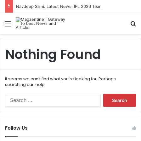
Navdeep Saini: Latest News, IPL 2026 Team, Stats, Net Worth and More
Menu
S
Nothing Found
It seems we can’t find what you’re looking for. Perhaps
searching can help.
S
e
a
r
c
Follow Us
h
f