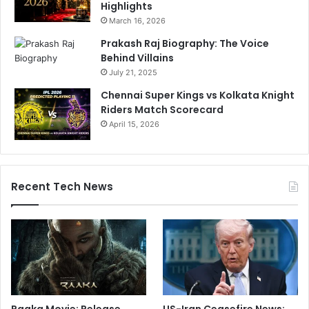
Highlights
March 16, 2026
Prakash Raj Biography: The Voice
Behind Villains
July 21, 2025
Chennai Super Kings vs Kolkata Knight
Riders Match Scorecard
April 15, 2026
Recent Tech News