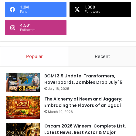
o
1.3M
1,300
r
Fans
Followers
:
4,561
Followers
Popular
Recent
BGMI 3.9 Update: Transformers,
Hoverboards, Zombies Drop July 16!
July 16, 2025
The Alchemy of Neem and Jaggery:
Embracing the Flavors of an Ugadi
March 19, 2026
Oscars 2026 Winners: Complete List,
Latest News, Best Actor & Major