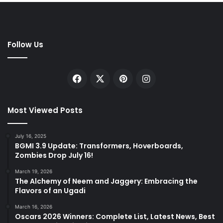
Follow Us
Facebook
X
Pinterest
Instagram
Most Viewed Posts
July 16, 2025
BGMI 3.9 Update: Transformers, Hoverboards,
Zombies Drop July 16!
March 19, 2026
The Alchemy of Neem and Jaggery: Embracing the
Flavors of an Ugadi
March 16, 2026
Oscars 2026 Winners: Complete List, Latest News, Best