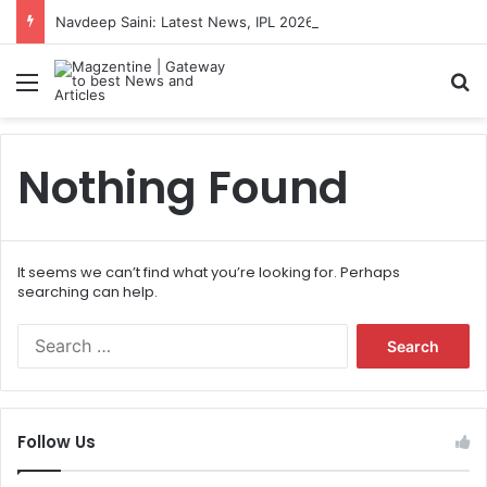
Navdeep Saini: Latest News, IPL 2026 Team, Stats, Net Worth and More
Menu
S
Nothing Found
It seems we can’t find what you’re looking for. Perhaps
searching can help.
S
e
a
r
c
Follow Us
h
f