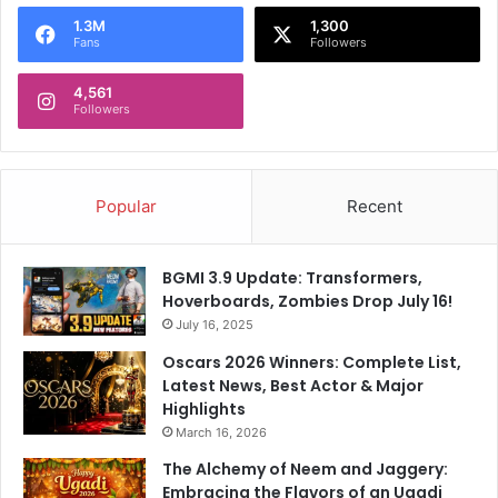
o
1.3M
1,300
r
Fans
Followers
:
4,561
Followers
Popular
Recent
BGMI 3.9 Update: Transformers,
Hoverboards, Zombies Drop July 16!
July 16, 2025
Oscars 2026 Winners: Complete List,
Latest News, Best Actor & Major
Highlights
March 16, 2026
The Alchemy of Neem and Jaggery:
Embracing the Flavors of an Ugadi