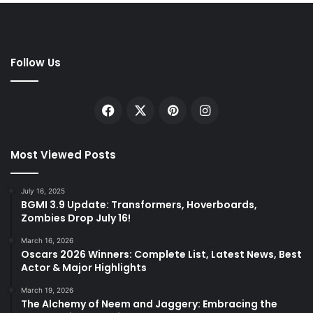
Follow Us
Facebook
X
Pinterest
Instagram
Most Viewed Posts
July 16, 2025
BGMI 3.9 Update: Transformers, Hoverboards,
Zombies Drop July 16!
March 16, 2026
Oscars 2026 Winners: Complete List, Latest News, Best
Actor & Major Highlights
March 19, 2026
The Alchemy of Neem and Jaggery: Embracing the