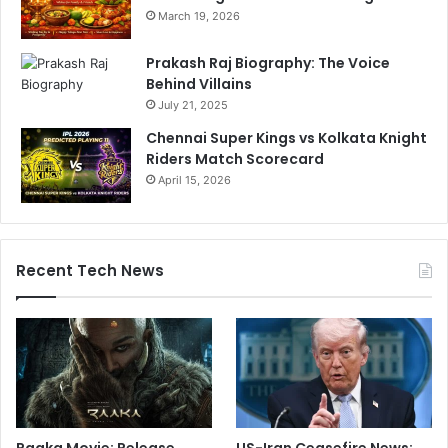
March 19, 2026
Prakash Raj Biography: The Voice
Behind Villains
July 21, 2025
Chennai Super Kings vs Kolkata Knight
Riders Match Scorecard
April 15, 2026
Recent Tech News