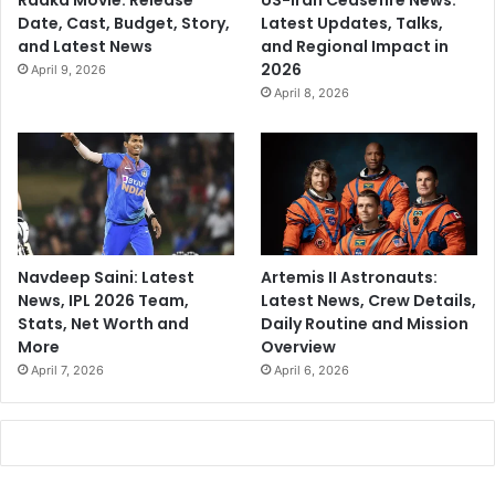
Raaka Movie: Release
US-Iran Ceasefire News:
Date, Cast, Budget, Story,
Latest Updates, Talks,
and Latest News
and Regional Impact in
2026
April 9, 2026
April 8, 2026
Navdeep Saini: Latest
Artemis II Astronauts:
News, IPL 2026 Team,
Latest News, Crew Details,
Stats, Net Worth and
Daily Routine and Mission
More
Overview
April 7, 2026
April 6, 2026