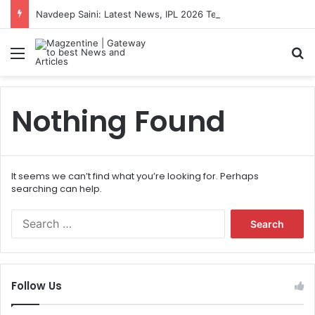
Navdeep Saini: Latest News, IPL 2026 Team, Stats, Net Worth and More
Menu
S
Nothing Found
It seems we can’t find what you’re looking for. Perhaps
searching can help.
S
e
a
r
c
Follow Us
h
f