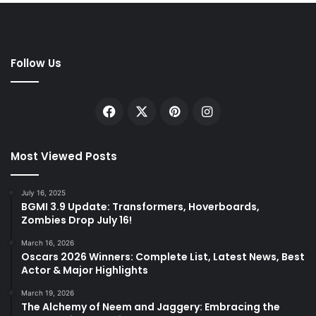
Follow Us
Facebook
X
Pinterest
Instagram
Most Viewed Posts
July 16, 2025
BGMI 3.9 Update: Transformers, Hoverboards,
Zombies Drop July 16!
March 16, 2026
Oscars 2026 Winners: Complete List, Latest News, Best
Actor & Major Highlights
March 19, 2026
The Alchemy of Neem and Jaggery: Embracing the