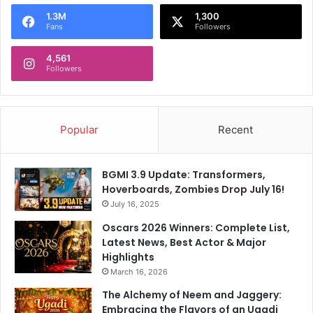
o
1.3M
1,300
r
Fans
Followers
:
4,561
Followers
Popular
Recent
BGMI 3.9 Update: Transformers,
Hoverboards, Zombies Drop July 16!
July 16, 2025
Oscars 2026 Winners: Complete List,
Latest News, Best Actor & Major
Highlights
March 16, 2026
The Alchemy of Neem and Jaggery:
Embracing the Flavors of an Ugadi