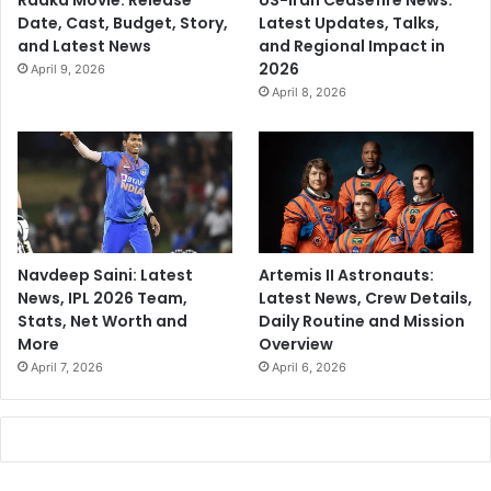
Raaka Movie: Release
US-Iran Ceasefire News:
Date, Cast, Budget, Story,
Latest Updates, Talks,
and Latest News
and Regional Impact in
2026
April 9, 2026
April 8, 2026
Navdeep Saini: Latest
Artemis II Astronauts:
News, IPL 2026 Team,
Latest News, Crew Details,
Stats, Net Worth and
Daily Routine and Mission
More
Overview
April 7, 2026
April 6, 2026