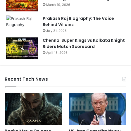
March 19, 2026
Prakash Raj Biography: The Voice
Behind Villains
July 21, 2025
Chennai Super Kings vs Kolkata Knight
Riders Match Scorecard
April 15, 2026
Recent Tech News