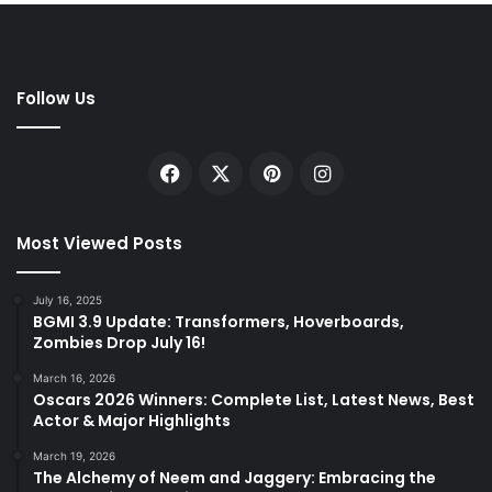
Follow Us
Facebook
X
Pinterest
Instagram
Most Viewed Posts
July 16, 2025
BGMI 3.9 Update: Transformers, Hoverboards,
Zombies Drop July 16!
March 16, 2026
Oscars 2026 Winners: Complete List, Latest News, Best
Actor & Major Highlights
March 19, 2026
The Alchemy of Neem and Jaggery: Embracing the