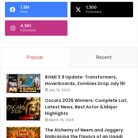
o
1.3M
1,300
r
Fans
Followers
:
4,561
Followers
Popular
Recent
BGMI 3.9 Update: Transformers,
Hoverboards, Zombies Drop July 16!
July 16, 2025
Oscars 2026 Winners: Complete List,
Latest News, Best Actor & Major
Highlights
March 16, 2026
The Alchemy of Neem and Jaggery:
Embracing the Flavors of an Ugadi