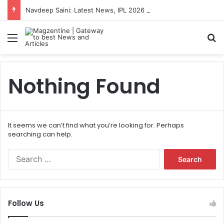
Navdeep Saini: Latest News, IPL 2026 Team, Stats, Net Worth and More
Menu
S
Nothing Found
It seems we can’t find what you’re looking for. Perhaps
searching can help.
S
e
a
r
c
Follow Us
h
f