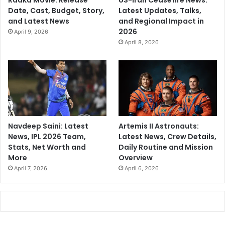
Raaka Movie: Release
US-Iran Ceasefire News:
Date, Cast, Budget, Story,
Latest Updates, Talks,
and Latest News
and Regional Impact in
2026
April 9, 2026
April 8, 2026
Navdeep Saini: Latest
Artemis II Astronauts:
News, IPL 2026 Team,
Latest News, Crew Details,
Stats, Net Worth and
Daily Routine and Mission
More
Overview
April 7, 2026
April 6, 2026