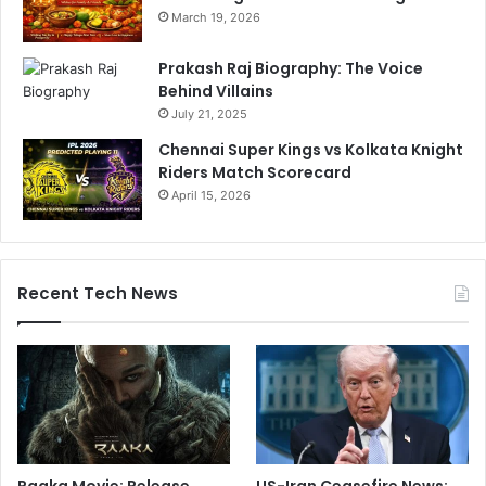
March 19, 2026
Prakash Raj Biography: The Voice
Behind Villains
July 21, 2025
Chennai Super Kings vs Kolkata Knight
Riders Match Scorecard
April 15, 2026
Recent Tech News