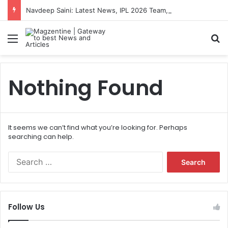
Navdeep Saini: Latest News, IPL 2026 Team, Stats, Net Worth and More
Menu
S
Nothing Found
It seems we can’t find what you’re looking for. Perhaps
searching can help.
S
e
a
r
c
Follow Us
h
f