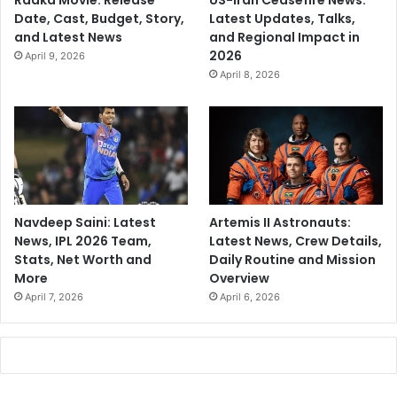
Raaka Movie: Release
US-Iran Ceasefire News:
Date, Cast, Budget, Story,
Latest Updates, Talks,
and Latest News
and Regional Impact in
2026
April 9, 2026
April 8, 2026
Navdeep Saini: Latest
Artemis II Astronauts:
News, IPL 2026 Team,
Latest News, Crew Details,
Stats, Net Worth and
Daily Routine and Mission
More
Overview
April 7, 2026
April 6, 2026