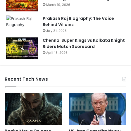
March 19, 2026
Prakash Raj Biography: The Voice
Behind Villains
July 21, 2025
Chennai Super Kings vs Kolkata Knight
Riders Match Scorecard
April 15, 2026
Recent Tech News