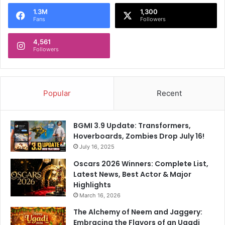
o
1.3M
1,300
r
Fans
Followers
:
4,561
Followers
Popular
Recent
BGMI 3.9 Update: Transformers,
Hoverboards, Zombies Drop July 16!
July 16, 2025
Oscars 2026 Winners: Complete List,
Latest News, Best Actor & Major
Highlights
March 16, 2026
The Alchemy of Neem and Jaggery:
Embracing the Flavors of an Ugadi