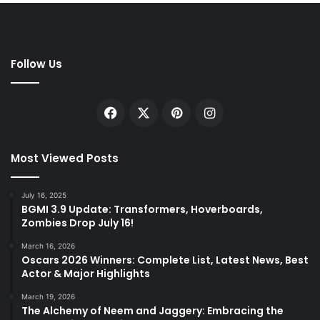
Follow Us
Facebook
X
Pinterest
Instagram
Most Viewed Posts
July 16, 2025
BGMI 3.9 Update: Transformers, Hoverboards,
Zombies Drop July 16!
March 16, 2026
Oscars 2026 Winners: Complete List, Latest News, Best
Actor & Major Highlights
March 19, 2026
The Alchemy of Neem and Jaggery: Embracing the