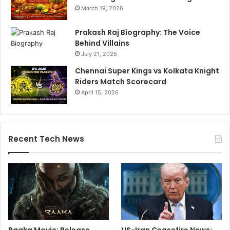
March 19, 2026
Prakash Raj Biography: The Voice
Behind Villains
July 21, 2025
Chennai Super Kings vs Kolkata Knight
Riders Match Scorecard
April 15, 2026
Recent Tech News