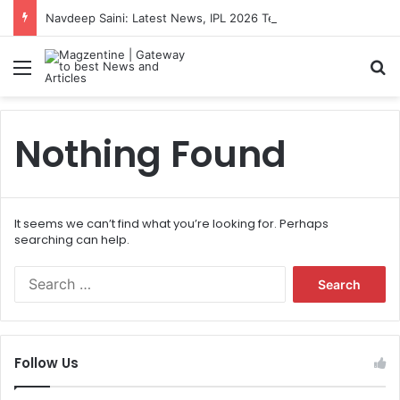
Navdeep Saini: Latest News, IPL 2026 Team, Stats, Net Worth and More
Menu
S
Nothing Found
It seems we can’t find what you’re looking for. Perhaps
searching can help.
S
e
a
r
c
Follow Us
h
f