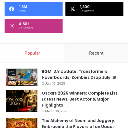
o
1.3M
1,300
r
Fans
Followers
:
4,561
Followers
Popular
Recent
BGMI 3.9 Update: Transformers,
Hoverboards, Zombies Drop July 16!
July 16, 2025
Oscars 2026 Winners: Complete List,
Latest News, Best Actor & Major
Highlights
March 16, 2026
The Alchemy of Neem and Jaggery:
Embracing the Flavors of an Ugadi