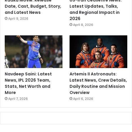
Raaka Movie: Release
US-Iran Ceasefire News:
Date, Cast, Budget, Story,
Latest Updates, Talks,
and Latest News
and Regional Impact in
2026
April 9, 2026
April 8, 2026
Navdeep Saini: Latest
Artemis II Astronauts:
News, IPL 2026 Team,
Latest News, Crew Details,
Stats, Net Worth and
Daily Routine and Mission
More
Overview
April 7, 2026
April 6, 2026