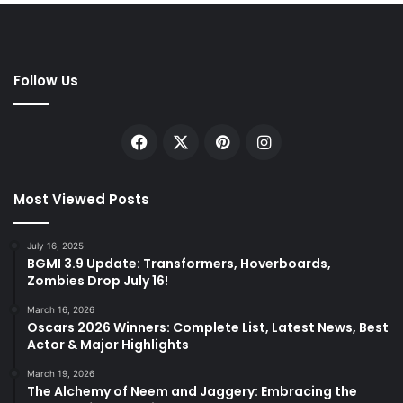
Follow Us
Facebook
X
Pinterest
Instagram
Most Viewed Posts
July 16, 2025
BGMI 3.9 Update: Transformers, Hoverboards,
Zombies Drop July 16!
March 16, 2026
Oscars 2026 Winners: Complete List, Latest News, Best
Actor & Major Highlights
March 19, 2026
The Alchemy of Neem and Jaggery: Embracing the