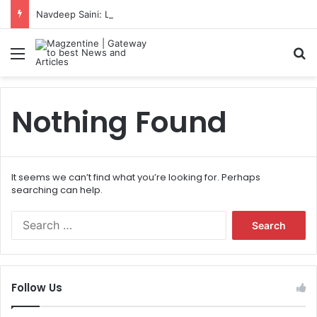
Navdeep Saini: Latest News, IPL 2026 Team, Stats, Net Worth and More
Menu
S
Nothing Found
It seems we can’t find what you’re looking for. Perhaps
searching can help.
S
e
a
r
c
Follow Us
h
f