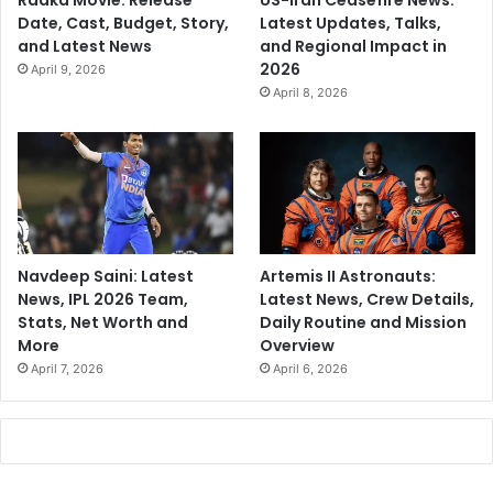
Raaka Movie: Release
US-Iran Ceasefire News:
Date, Cast, Budget, Story,
Latest Updates, Talks,
and Latest News
and Regional Impact in
2026
April 9, 2026
April 8, 2026
Navdeep Saini: Latest
Artemis II Astronauts:
News, IPL 2026 Team,
Latest News, Crew Details,
Stats, Net Worth and
Daily Routine and Mission
More
Overview
April 7, 2026
April 6, 2026