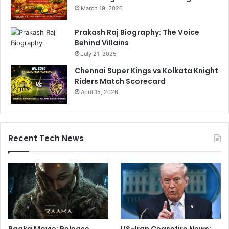
March 19, 2026
Prakash Raj Biography: The Voice
Behind Villains
July 21, 2025
Chennai Super Kings vs Kolkata Knight
Riders Match Scorecard
April 15, 2026
Recent Tech News