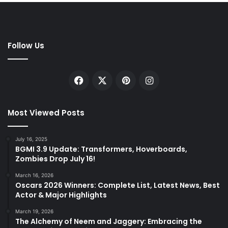
Follow Us
Facebook
X
Pinterest
Instagram
Most Viewed Posts
July 16, 2025
BGMI 3.9 Update: Transformers, Hoverboards,
Zombies Drop July 16!
March 16, 2026
Oscars 2026 Winners: Complete List, Latest News, Best
Actor & Major Highlights
March 19, 2026
The Alchemy of Neem and Jaggery: Embracing the