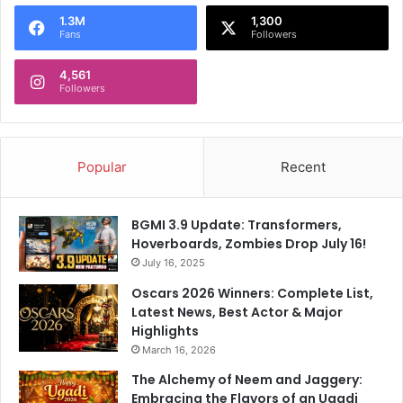
o
1.3M
1,300
r
Fans
Followers
:
4,561
Followers
Popular
Recent
BGMI 3.9 Update: Transformers,
Hoverboards, Zombies Drop July 16!
July 16, 2025
Oscars 2026 Winners: Complete List,
Latest News, Best Actor & Major
Highlights
March 16, 2026
The Alchemy of Neem and Jaggery:
Embracing the Flavors of an Ugadi