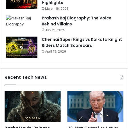
Highlights
March 16, 2026
Prakash Raj Biography: The Voice
Behind Villains
July 21, 2025
Chennai Super Kings vs Kolkata Knight
Riders Match Scorecard
April 15, 2026
Recent Tech News