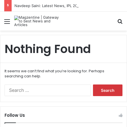
Navdeep Saini: Latest News, IPL 2026 Team, Stats, Net Worth and More
Menu
S
Nothing Found
It seems we can’t find what you’re looking for. Perhaps
searching can help.
S
e
a
r
c
Follow Us
h
f