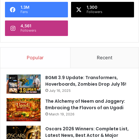
o
1.3M
1,300
r
Fans
Followers
:
4,561
Followers
Popular
Recent
BGMI 3.9 Update: Transformers,
Hoverboards, Zombies Drop July 16!
July 16, 2025
The Alchemy of Neem and Jaggery:
Embracing the Flavors of an Ugadi
March 19, 2026
Oscars 2026 Winners: Complete List,
Latest News, Best Actor & Major