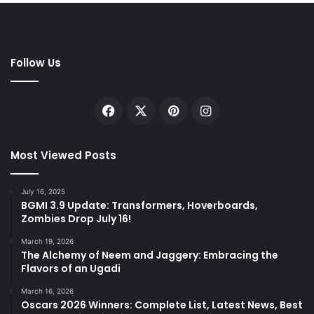
Follow Us
Facebook
X
Pinterest
Instagram
Most Viewed Posts
July 16, 2025
BGMI 3.9 Update: Transformers, Hoverboards,
Zombies Drop July 16!
March 19, 2026
The Alchemy of Neem and Jaggery: Embracing the
Flavors of an Ugadi
March 16, 2026
Oscars 2026 Winners: Complete List, Latest News, Best