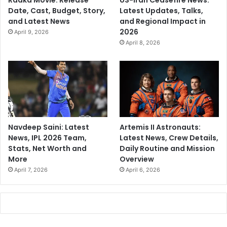
Raaka Movie: Release
US-Iran Ceasefire News:
Date, Cast, Budget, Story,
Latest Updates, Talks,
and Latest News
and Regional Impact in
2026
April 9, 2026
April 8, 2026
Navdeep Saini: Latest
Artemis II Astronauts:
News, IPL 2026 Team,
Latest News, Crew Details,
Stats, Net Worth and
Daily Routine and Mission
More
Overview
April 7, 2026
April 6, 2026