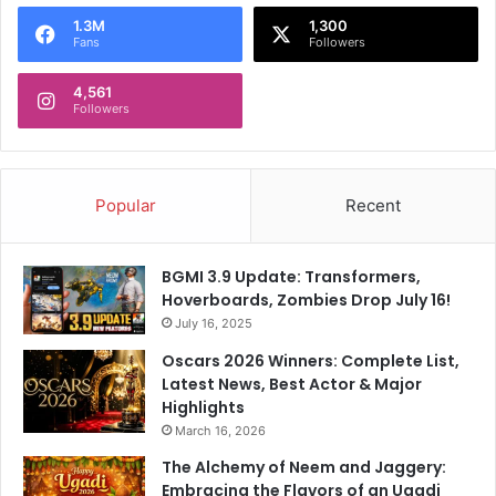
o
1.3M
1,300
r
Fans
Followers
:
4,561
Followers
Popular
Recent
BGMI 3.9 Update: Transformers,
Hoverboards, Zombies Drop July 16!
July 16, 2025
Oscars 2026 Winners: Complete List,
Latest News, Best Actor & Major
Highlights
March 16, 2026
The Alchemy of Neem and Jaggery:
Embracing the Flavors of an Ugadi