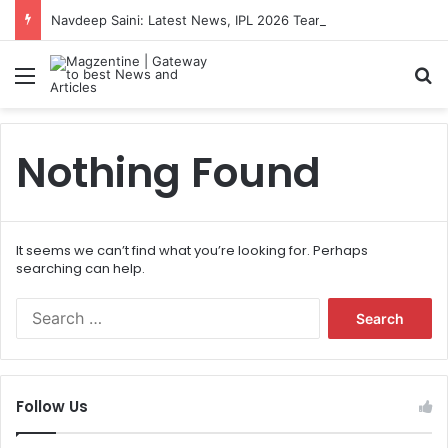
Navdeep Saini: Latest News, IPL 2026 Team, Stats, Net Worth and More
Menu
S
Nothing Found
It seems we can’t find what you’re looking for. Perhaps
searching can help.
S
e
a
r
c
Follow Us
h
f