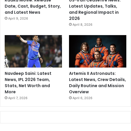
Raaka Movie: Release
US-Iran Ceasefire News:
Date, Cast, Budget, Story,
Latest Updates, Talks,
and Latest News
and Regional Impact in
2026
April 9, 2026
April 8, 2026
Navdeep Saini: Latest
Artemis II Astronauts:
News, IPL 2026 Team,
Latest News, Crew Details,
Stats, Net Worth and
Daily Routine and Mission
More
Overview
April 7, 2026
April 6, 2026