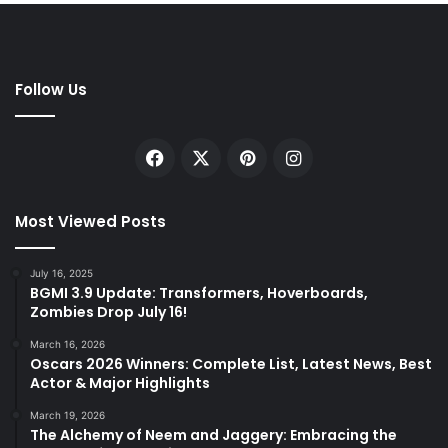
Follow Us
Facebook
X
Pinterest
Instagram
Most Viewed Posts
July 16, 2025
BGMI 3.9 Update: Transformers, Hoverboards,
Zombies Drop July 16!
March 16, 2026
Oscars 2026 Winners: Complete List, Latest News, Best
Actor & Major Highlights
March 19, 2026
The Alchemy of Neem and Jaggery: Embracing the