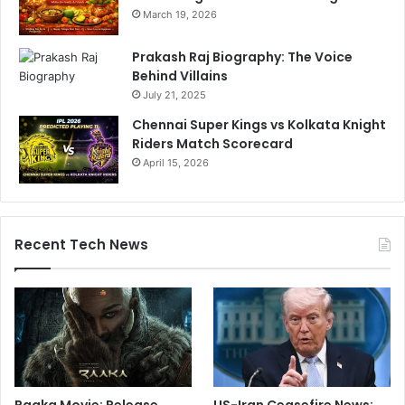
March 19, 2026
Prakash Raj Biography: The Voice
Behind Villains
July 21, 2025
Chennai Super Kings vs Kolkata Knight
Riders Match Scorecard
April 15, 2026
Recent Tech News