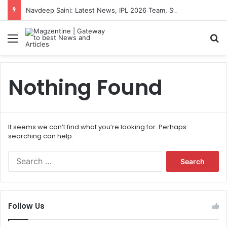
Navdeep Saini: Latest News, IPL 2026 Team, Stats, Net Worth and More
Menu
S
Nothing Found
It seems we can’t find what you’re looking for. Perhaps
searching can help.
S
e
a
r
c
Follow Us
h
f