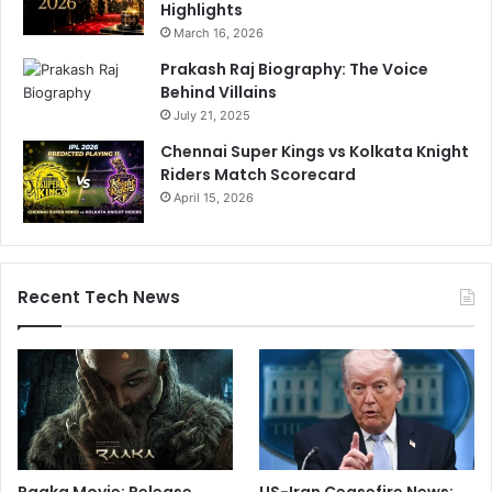
Highlights
March 16, 2026
Prakash Raj Biography: The Voice
Behind Villains
July 21, 2025
Chennai Super Kings vs Kolkata Knight
Riders Match Scorecard
April 15, 2026
Recent Tech News