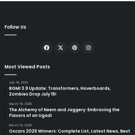
Follow Us
Facebook
X
Pinterest
Instagram
Most Viewed Posts
July 16, 2025
BGMI 3.9 Update: Transformers, Hoverboards,
Zombies Drop July 16!
March 19, 2026
The Alchemy of Neem and Jaggery: Embracing the
Flavors of an Ugadi
March 16, 2026
Oscars 2026 Winners: Complete List, Latest News, Best