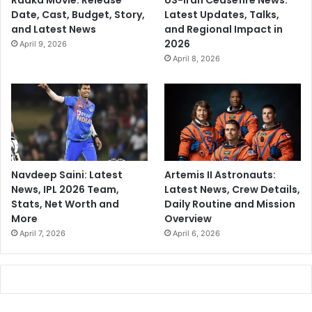
Raaka Movie: Release
US-Iran Ceasefire News:
Date, Cast, Budget, Story,
Latest Updates, Talks,
and Latest News
and Regional Impact in
2026
April 9, 2026
April 8, 2026
Navdeep Saini: Latest
Artemis II Astronauts:
News, IPL 2026 Team,
Latest News, Crew Details,
Stats, Net Worth and
Daily Routine and Mission
More
Overview
April 7, 2026
April 6, 2026