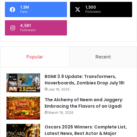
o
1.3M
1,300
r
Fans
Followers
:
4,561
Followers
Popular
Recent
BGMI 3.9 Update: Transformers,
Hoverboards, Zombies Drop July 16!
July 16, 2025
The Alchemy of Neem and Jaggery:
Embracing the Flavors of an Ugadi
March 19, 2026
Oscars 2026 Winners: Complete List,
Latest News, Best Actor & Major