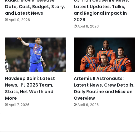
Raaka Movie: Release
US-Iran Ceasefire News:
Date, Cast, Budget, Story,
Latest Updates, Talks,
and Latest News
and Regional Impact in
2026
April 9, 2026
April 8, 2026
Navdeep Saini: Latest
Artemis II Astronauts:
News, IPL 2026 Team,
Latest News, Crew Details,
Stats, Net Worth and
Daily Routine and Mission
More
Overview
April 7, 2026
April 6, 2026