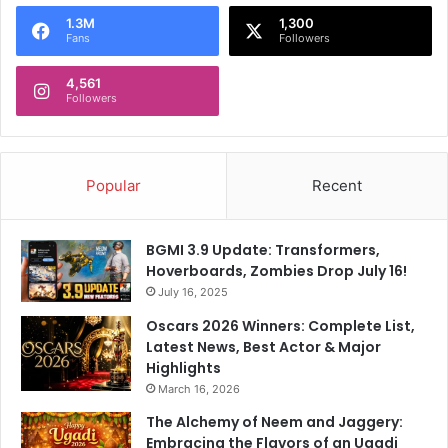
o
1.3M
1,300
r
Fans
Followers
:
4,561
Followers
Popular
Recent
BGMI 3.9 Update: Transformers,
Hoverboards, Zombies Drop July 16!
July 16, 2025
Oscars 2026 Winners: Complete List,
Latest News, Best Actor & Major
Highlights
March 16, 2026
The Alchemy of Neem and Jaggery:
Embracing the Flavors of an Ugadi