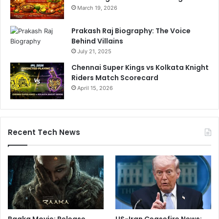
March 19, 2026
Prakash Raj Biography: The Voice
Behind Villains
July 21, 2025
Chennai Super Kings vs Kolkata Knight
Riders Match Scorecard
April 15, 2026
Recent Tech News