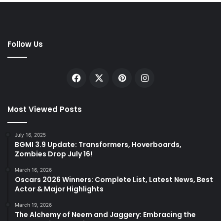
Follow Us
Facebook
X
Pinterest
Instagram
Most Viewed Posts
July 16, 2025
BGMI 3.9 Update: Transformers, Hoverboards,
Zombies Drop July 16!
March 16, 2026
Oscars 2026 Winners: Complete List, Latest News, Best
Actor & Major Highlights
March 19, 2026
The Alchemy of Neem and Jaggery: Embracing the