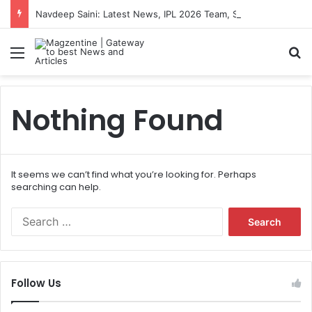
Navdeep Saini: Latest News, IPL 2026 Team, Stats, Net Worth and More
Menu
S
Nothing Found
It seems we can’t find what you’re looking for. Perhaps
searching can help.
S
e
a
r
c
Follow Us
h
f