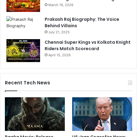
March 19, 2026
Prakash Raj Biography: The Voice
Behind Villains
July 21, 2025
Chennai Super Kings vs Kolkata Knight
Riders Match Scorecard
April 15, 2026
Recent Tech News