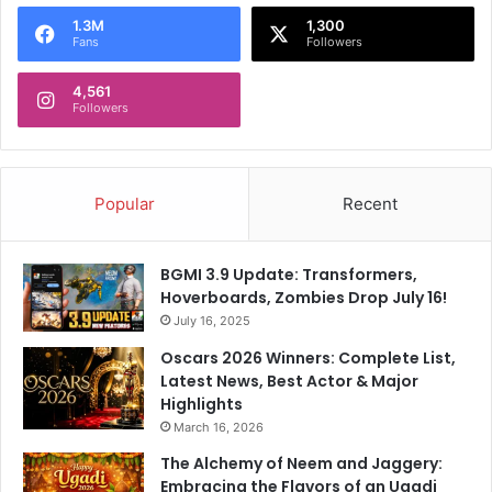
o
1.3M
1,300
r
Fans
Followers
:
4,561
Followers
Popular
Recent
BGMI 3.9 Update: Transformers,
Hoverboards, Zombies Drop July 16!
July 16, 2025
Oscars 2026 Winners: Complete List,
Latest News, Best Actor & Major
Highlights
March 16, 2026
The Alchemy of Neem and Jaggery:
Embracing the Flavors of an Ugadi