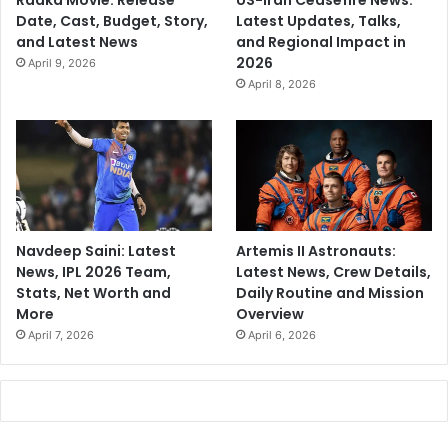
Raaka Movie: Release
US-Iran Ceasefire News:
Date, Cast, Budget, Story,
Latest Updates, Talks,
and Latest News
and Regional Impact in
2026
April 9, 2026
April 8, 2026
Navdeep Saini: Latest
Artemis II Astronauts:
News, IPL 2026 Team,
Latest News, Crew Details,
Stats, Net Worth and
Daily Routine and Mission
More
Overview
April 7, 2026
April 6, 2026