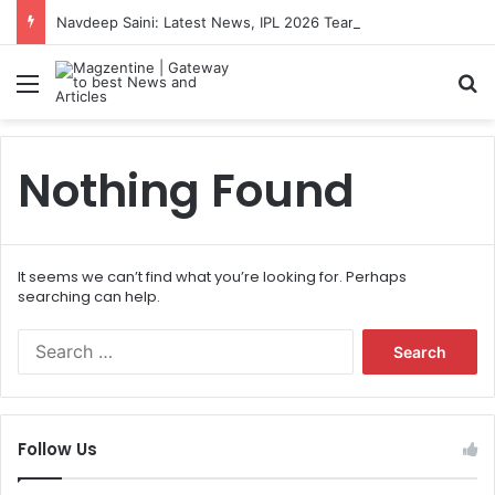
Navdeep Saini: Latest News, IPL 2026 Team, Stats, Net Worth and More
Menu
S
Nothing Found
It seems we can’t find what you’re looking for. Perhaps
searching can help.
S
e
a
r
c
Follow Us
h
f