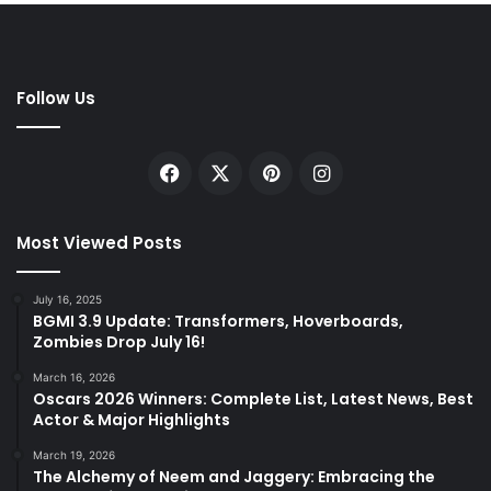
Follow Us
Facebook
X
Pinterest
Instagram
Most Viewed Posts
July 16, 2025
BGMI 3.9 Update: Transformers, Hoverboards,
Zombies Drop July 16!
March 16, 2026
Oscars 2026 Winners: Complete List, Latest News, Best
Actor & Major Highlights
March 19, 2026
The Alchemy of Neem and Jaggery: Embracing the