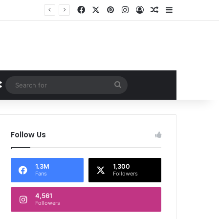
Facebook
X
Pinterest
Instagram
Log In
Random Article
Sidebar
Random Article
Search
for
Follow Us
1.3M
1,300
Fans
Followers
4,561
Followers