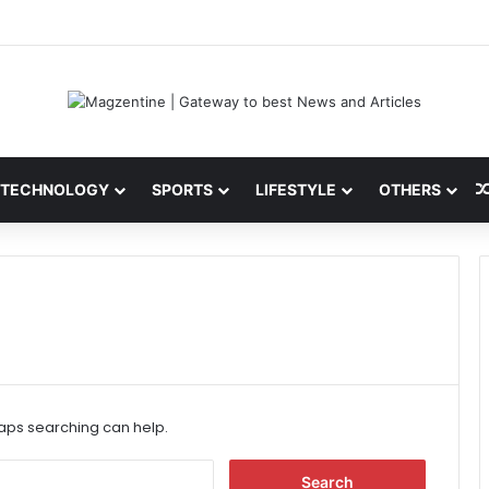
 Latest News, IPL 2026 Team, Stats, Net Worth and More
TECHNOLOGY
SPORTS
LIFESTYLE
OTHERS
haps searching can help.
S