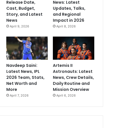
Release Date,
News: Latest
Cast, Budget,
Updates, Talks,
Story, and Latest
and Regional
News
Impact in 2026
April 9, 2026
April 8, 2026
Navdeep Saini:
Artemis II
Latest News, IPL
Astronauts: Latest
2026 Team, Stats,
News, Crew Details,
Net Worth and
Daily Routine and
More
Mission Overview
April 7, 2026
April 6, 2026