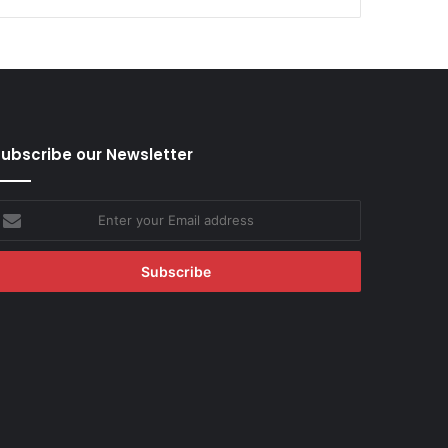
ubscribe our Newsletter
nter
our
mail
ddress