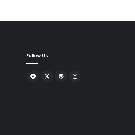
Follow Us
Facebook
X
Pinterest
Instagram