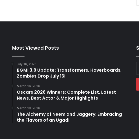
Most Viewed Posts
S
July 16, 2025
E
BGMI 3.9 Update: Transformers, Hoverboards,
y
Zombies Drop July 16!
E
a
March 16, 2026
Oscars 2026 Winners: Complete List, Latest
News, Best Actor & Major Highlights
March 19, 2026
The Alchemy of Neem and Jaggery: Embracing
the Flavors of an Ugadi