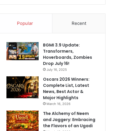
Popular
Recent
BGMI 3.9 Update:
Transformers,
Hoverboards, Zombies
Drop July 16!
July 16, 2025
Oscars 2026 Winners:
Complete List, Latest
News, Best Actor &
Major Highlights
March 16, 2026
The Alchemy of Neem
and Jaggery: Embracing
the Flavors of an Ugadi