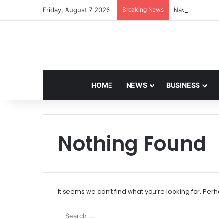
Friday, August 7 2026
Breaking News
Navdeep Saini:
HOME
NEWS
BUSINESS
Nothing Found
It seems we can’t find what you’re looking for. Per