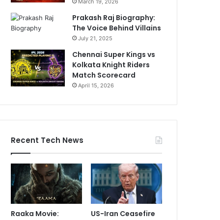
March 19, 2026
Prakash Raj Biography:
The Voice Behind Villains
July 21, 2025
Chennai Super Kings vs
Kolkata Knight Riders
Match Scorecard
April 15, 2026
Recent Tech News
Raaka Movie:
US-Iran Ceasefire