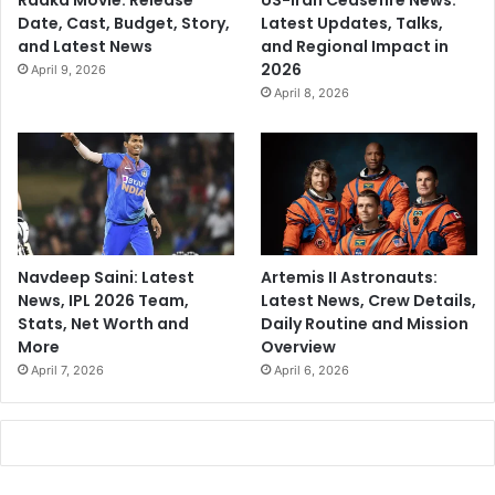
Raaka Movie: Release
US-Iran Ceasefire News:
Date, Cast, Budget, Story,
Latest Updates, Talks,
and Latest News
and Regional Impact in
2026
April 9, 2026
April 8, 2026
Navdeep Saini: Latest
Artemis II Astronauts:
News, IPL 2026 Team,
Latest News, Crew Details,
Stats, Net Worth and
Daily Routine and Mission
More
Overview
April 7, 2026
April 6, 2026