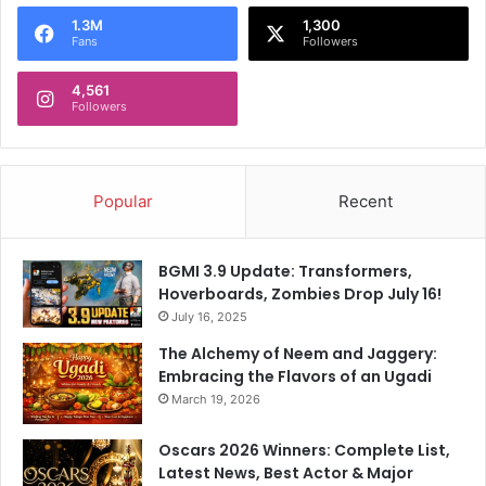
o
1.3M
1,300
r
Fans
Followers
:
4,561
Followers
Popular
Recent
BGMI 3.9 Update: Transformers,
Hoverboards, Zombies Drop July 16!
July 16, 2025
The Alchemy of Neem and Jaggery:
Embracing the Flavors of an Ugadi
March 19, 2026
Oscars 2026 Winners: Complete List,
Latest News, Best Actor & Major