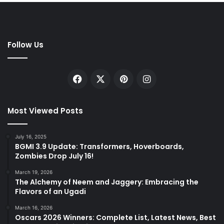
Follow Us
Facebook
X
Pinterest
Instagram
Most Viewed Posts
July 16, 2025
BGMI 3.9 Update: Transformers, Hoverboards,
Zombies Drop July 16!
March 19, 2026
The Alchemy of Neem and Jaggery: Embracing the
Flavors of an Ugadi
March 16, 2026
Oscars 2026 Winners: Complete List, Latest News, Best