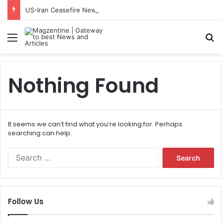
US-Iran Ceasefire News: Latest Updates, Talks, and Regional Impact in 2026
Menu
S
Nothing Found
It seems we can’t find what you’re looking for. Perhaps
searching can help.
S
e
a
r
c
Follow Us
h
f