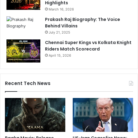
Highlights
March 16, 2026
Prakash Raj Biography: The Voice
Behind Villains
July 21, 2025
Chennai Super Kings vs Kolkata Knight
Riders Match Scorecard
April 15, 2026
Recent Tech News