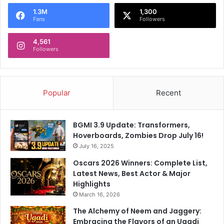
o
1.3M
1,300
r
Fans
Followers
:
4,561
Followers
Popular
Recent
BGMI 3.9 Update: Transformers,
Hoverboards, Zombies Drop July 16!
July 16, 2025
Oscars 2026 Winners: Complete List,
Latest News, Best Actor & Major
Highlights
March 16, 2026
The Alchemy of Neem and Jaggery:
Embracing the Flavors of an Ugadi