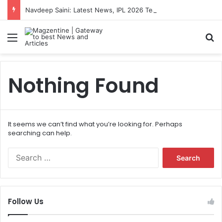
Navdeep Saini: Latest News, IPL 2026 Team, Stats, Net Worth and More
Menu
S
Nothing Found
It seems we can’t find what you’re looking for. Perhaps
searching can help.
S
e
a
r
c
Follow Us
h
f