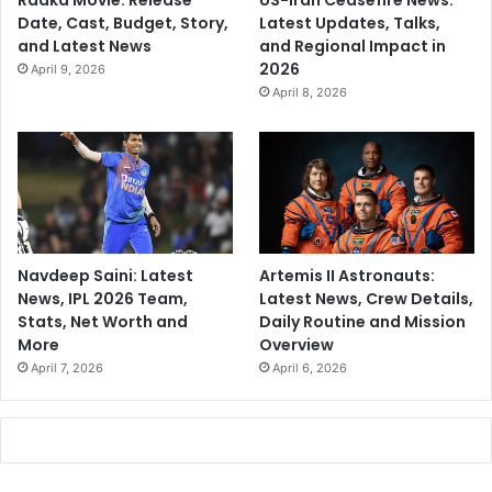
Raaka Movie: Release
US-Iran Ceasefire News:
Date, Cast, Budget, Story,
Latest Updates, Talks,
and Latest News
and Regional Impact in
2026
April 9, 2026
April 8, 2026
Navdeep Saini: Latest
Artemis II Astronauts:
News, IPL 2026 Team,
Latest News, Crew Details,
Stats, Net Worth and
Daily Routine and Mission
More
Overview
April 7, 2026
April 6, 2026