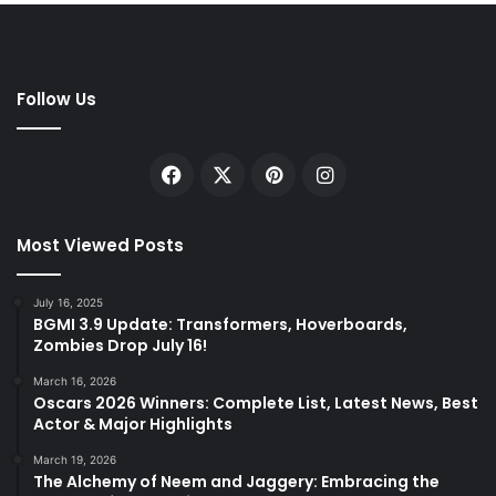
Follow Us
Facebook
X
Pinterest
Instagram
Most Viewed Posts
July 16, 2025
BGMI 3.9 Update: Transformers, Hoverboards,
Zombies Drop July 16!
March 16, 2026
Oscars 2026 Winners: Complete List, Latest News, Best
Actor & Major Highlights
March 19, 2026
The Alchemy of Neem and Jaggery: Embracing the