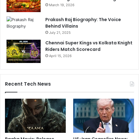
March 19, 2026
Prakash Raj Biography: The Voice
Behind Villains
July 21, 2025
Chennai Super Kings vs Kolkata Knight
Riders Match Scorecard
April 15, 2026
Recent Tech News