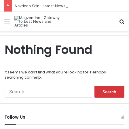
Navdeep Saini: Latest News, IPL 2026 Team, Stats, Net Worth and More
Menu
S
Nothing Found
It seems we can’t find what you’re looking for. Perhaps
searching can help.
S
e
a
r
c
Follow Us
h
f