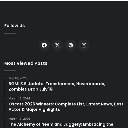
Follow Us
Facebook
X
Pinterest
Instagram
Most Viewed Posts
July 16, 2025
BGMI 3.9 Update: Transformers, Hoverboards,
Zombies Drop July 16!
March 16, 2026
Oscars 2026 Winners: Complete List, Latest News, Best
Actor & Major Highlights
March 19, 2026
The Alchemy of Neem and Jaggery: Embracing the