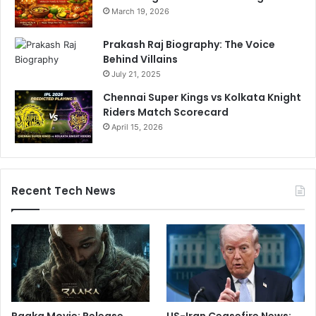
March 19, 2026
Prakash Raj Biography: The Voice
Behind Villains
July 21, 2025
Chennai Super Kings vs Kolkata Knight
Riders Match Scorecard
April 15, 2026
Recent Tech News