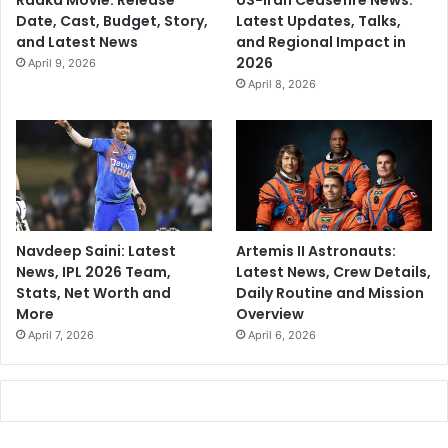
Raaka Movie: Release
US-Iran Ceasefire News:
Date, Cast, Budget, Story,
Latest Updates, Talks,
and Latest News
and Regional Impact in
2026
April 9, 2026
April 8, 2026
Navdeep Saini: Latest
Artemis II Astronauts:
News, IPL 2026 Team,
Latest News, Crew Details,
Stats, Net Worth and
Daily Routine and Mission
More
Overview
April 7, 2026
April 6, 2026