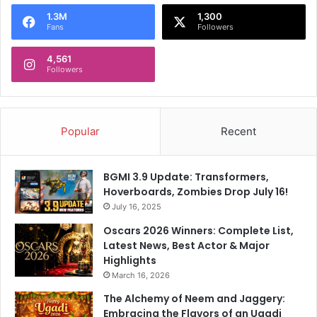
o
1.3M
1,300
r
Fans
Followers
:
4,561
Followers
Popular
Recent
BGMI 3.9 Update: Transformers,
Hoverboards, Zombies Drop July 16!
July 16, 2025
Oscars 2026 Winners: Complete List,
Latest News, Best Actor & Major
Highlights
March 16, 2026
The Alchemy of Neem and Jaggery:
Embracing the Flavors of an Ugadi