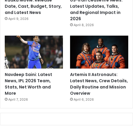
Raaka Movie: Release
US-Iran Ceasefire News:
Date, Cast, Budget, Story,
Latest Updates, Talks,
and Latest News
and Regional Impact in
2026
April 9, 2026
April 8, 2026
Navdeep Saini: Latest
Artemis II Astronauts:
News, IPL 2026 Team,
Latest News, Crew Details,
Stats, Net Worth and
Daily Routine and Mission
More
Overview
April 7, 2026
April 6, 2026