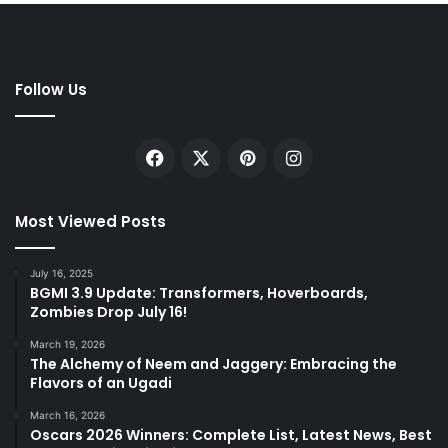
Follow Us
Facebook
X
Pinterest
Instagram
Most Viewed Posts
July 16, 2025
BGMI 3.9 Update: Transformers, Hoverboards,
Zombies Drop July 16!
March 19, 2026
The Alchemy of Neem and Jaggery: Embracing the
Flavors of an Ugadi
March 16, 2026
Oscars 2026 Winners: Complete List, Latest News, Best