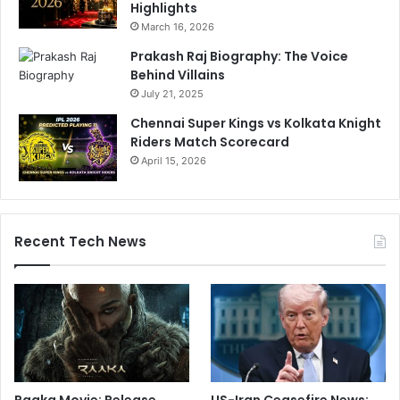
Highlights
March 16, 2026
Prakash Raj Biography: The Voice
Behind Villains
July 21, 2025
Chennai Super Kings vs Kolkata Knight
Riders Match Scorecard
April 15, 2026
Recent Tech News