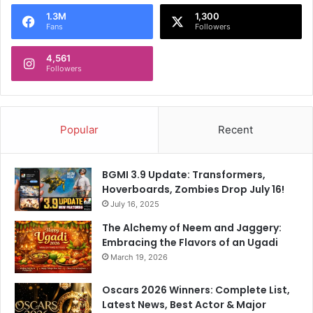
o
1.3M
1,300
r
Fans
Followers
:
4,561
Followers
Popular
Recent
BGMI 3.9 Update: Transformers,
Hoverboards, Zombies Drop July 16!
July 16, 2025
The Alchemy of Neem and Jaggery:
Embracing the Flavors of an Ugadi
March 19, 2026
Oscars 2026 Winners: Complete List,
Latest News, Best Actor & Major