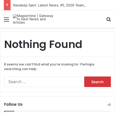
Navdeep Saini: Latest News, IPL 2026 Team, Stats, Net Worth and More
Menu
S
Nothing Found
It seems we can’t find what you’re looking for. Perhaps
searching can help.
S
e
a
r
c
Follow Us
h
f