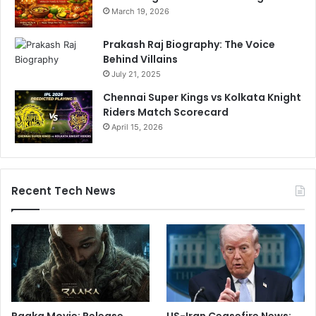
March 19, 2026
Prakash Raj Biography: The Voice
Behind Villains
July 21, 2025
Chennai Super Kings vs Kolkata Knight
Riders Match Scorecard
April 15, 2026
Recent Tech News