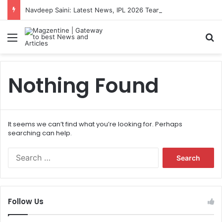
Navdeep Saini: Latest News, IPL 2026 Team, Stats, Net Worth and More
Menu
S
Nothing Found
It seems we can’t find what you’re looking for. Perhaps
searching can help.
S
e
a
r
c
Follow Us
h
f