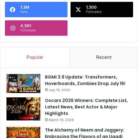
o
1.3M
1,300
r
Fans
Followers
:
4,561
Followers
Popular
Recent
BGMI 3.9 Update: Transformers,
Hoverboards, Zombies Drop July 16!
July 16, 2025
Oscars 2026 Winners: Complete List,
Latest News, Best Actor & Major
Highlights
March 16, 2026
The Alchemy of Neem and Jaggery:
Embracing the Flavors of an Ugadi