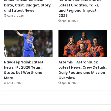
Raaka Movie: Release
US-Iran Ceasefire News:
Date, Cast, Budget, Story,
Latest Updates, Talks,
and Latest News
and Regional Impact in
2026
April 9, 2026
April 8, 2026
Navdeep Saini: Latest
Artemis II Astronauts:
News, IPL 2026 Team,
Latest News, Crew Details,
Stats, Net Worth and
Daily Routine and Mission
More
Overview
April 7, 2026
April 6, 2026