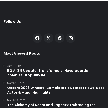
Follow Us
Facebook
X
Pinterest
Instagram
Most Viewed Posts
July 16, 2025
BGMI 3.9 Update: Transformers, Hoverboards,
Zombies Drop July 16!
March 16, 2026
Oscars 2026 Winners: Complete List, Latest News, Best
Actor & Major Highlights
March 19, 2026
The Alchemy of Neem and Jaggery: Embracing the