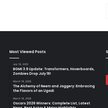
Most Viewed Posts
S
July 16, 2025
E
BGMI 3.9 Update: Transformers, Hoverboards,
y
Zombies Drop July 16!
E
a
March 19, 2026
The Alchemy of Neem and Jaggery: Embracing
the Flavors of an Ugadi
March 16, 2026
Oscars 2026 Winners: Complete List, Latest
News, Best Actor & Major Highlights