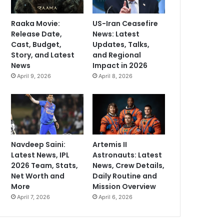
Raaka Movie:
US-Iran Ceasefire
Release Date,
News: Latest
Cast, Budget,
Updates, Talks,
Story, and Latest
and Regional
News
Impact in 2026
April 9, 2026
April 8, 2026
Navdeep Saini:
Artemis II
Latest News, IPL
Astronauts: Latest
2026 Team, Stats,
News, Crew Details,
Net Worth and
Daily Routine and
More
Mission Overview
April 7, 2026
April 6, 2026