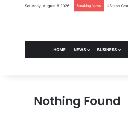
Saturday, August 8 2026
Breaking News
Navdeep Sai
HOME
NEWS
BUSINESS
Nothing Found