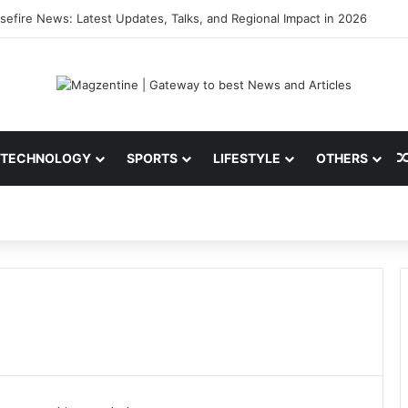
ni: Latest News, IPL 2026 Team, Stats, Net Worth and More
TECHNOLOGY
SPORTS
LIFESTYLE
OTHERS