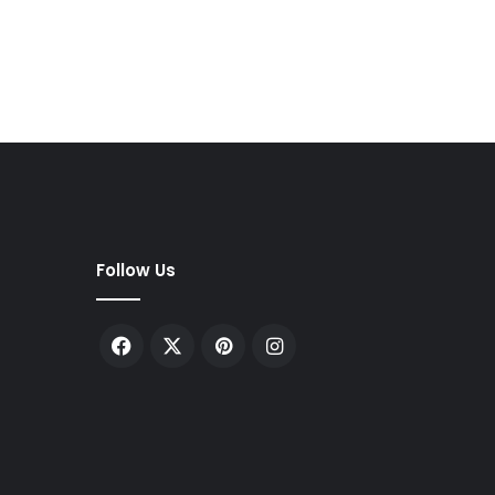
Follow Us
Facebook
X
Pinterest
Instagram