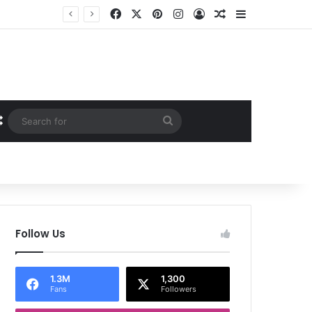
Facebook
X
Pinterest
Instagram
Log In
Random Article
Sidebar
Random Article
Search
for
Follow Us
1.3M
1,300
Fans
Followers