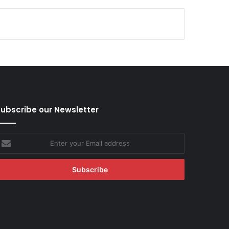
ubscribe our Newsletter
nter
our
mail
ddress