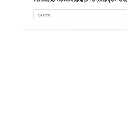
It seems we can’t find what you’re looking for. Per