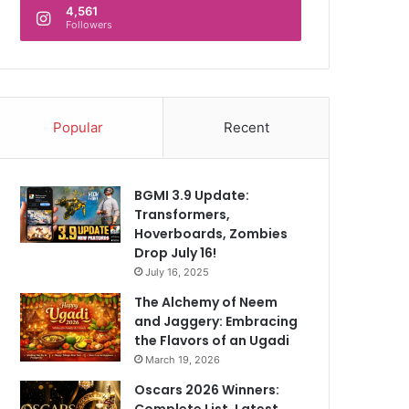
4,561
Followers
Popular
Recent
BGMI 3.9 Update:
Transformers,
Hoverboards, Zombies
Drop July 16!
July 16, 2025
The Alchemy of Neem
and Jaggery: Embracing
the Flavors of an Ugadi
March 19, 2026
Oscars 2026 Winners:
Complete List, Latest