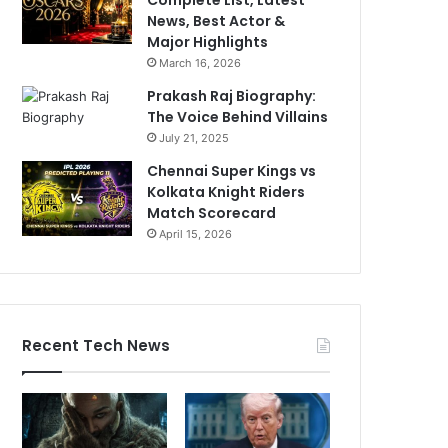
News, Best Actor &
Major Highlights
March 16, 2026
Prakash Raj Biography:
The Voice Behind Villains
July 21, 2025
Chennai Super Kings vs
Kolkata Knight Riders
Match Scorecard
April 15, 2026
Recent Tech News