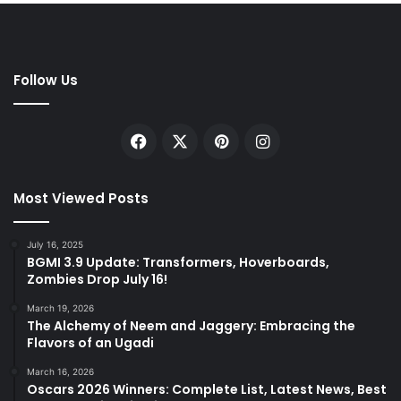
Follow Us
Facebook
X
Pinterest
Instagram
Most Viewed Posts
July 16, 2025
BGMI 3.9 Update: Transformers, Hoverboards,
Zombies Drop July 16!
March 19, 2026
The Alchemy of Neem and Jaggery: Embracing the
Flavors of an Ugadi
March 16, 2026
Oscars 2026 Winners: Complete List, Latest News, Best