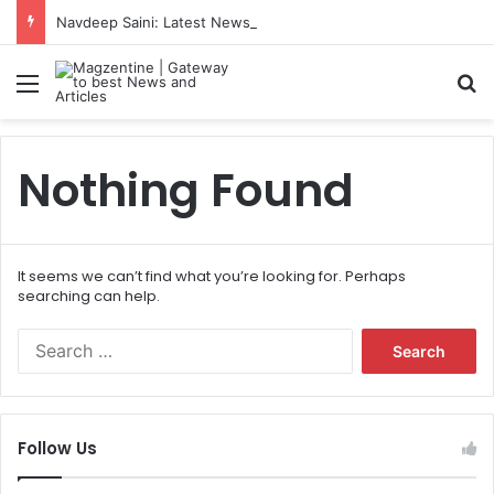
Navdeep Saini: Latest News, IPL 2026 Team, Stats, Net Worth and More
Menu
S
Nothing Found
It seems we can’t find what you’re looking for. Perhaps
searching can help.
S
e
a
r
c
Follow Us
h
f