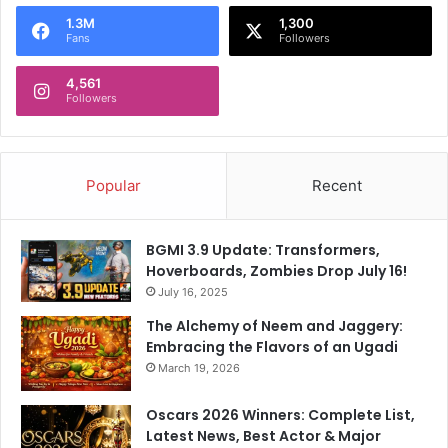
o
1.3M
1,300
r
Fans
Followers
:
4,561
Followers
Popular
Recent
BGMI 3.9 Update: Transformers,
Hoverboards, Zombies Drop July 16!
July 16, 2025
The Alchemy of Neem and Jaggery:
Embracing the Flavors of an Ugadi
March 19, 2026
Oscars 2026 Winners: Complete List,
Latest News, Best Actor & Major