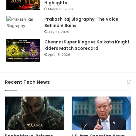
Highlights
March 16, 2026
Prakash Raj Biography: The Voice
Behind Villains
July 21, 2025
Chennai Super Kings vs Kolkata Knight
Riders Match Scorecard
April 15, 2026
Recent Tech News