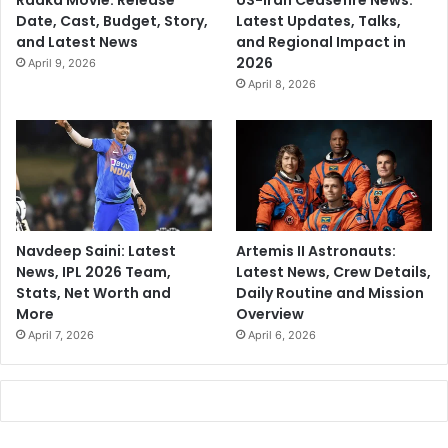
Raaka Movie: Release
US-Iran Ceasefire News:
Date, Cast, Budget, Story,
Latest Updates, Talks,
and Latest News
and Regional Impact in
2026
April 9, 2026
April 8, 2026
Navdeep Saini: Latest
Artemis II Astronauts:
News, IPL 2026 Team,
Latest News, Crew Details,
Stats, Net Worth and
Daily Routine and Mission
More
Overview
April 7, 2026
April 6, 2026