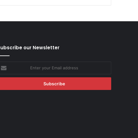
ubscribe our Newsletter
nter
our
mail
ddress