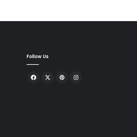
Follow Us
Facebook
X
Pinterest
Instagram