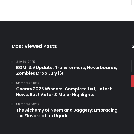
Most Viewed Posts
S
July 16, 2025
E
BGMI 3.9 Update: Transformers, Hoverboards,
y
Zombies Drop July 16!
E
a
March 16, 2026
Oscars 2026 Winners: Complete List, Latest
News, Best Actor & Major Highlights
March 19, 2026
The Alchemy of Neem and Jaggery: Embracing
the Flavors of an Ugadi