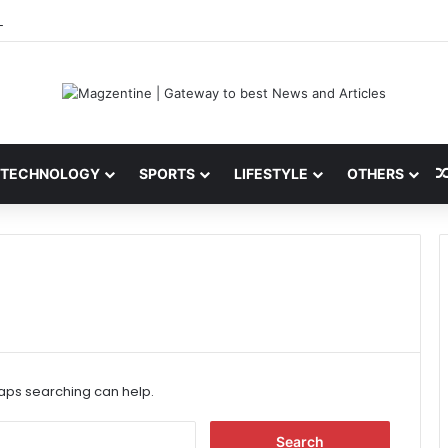
 Latest News, IPL 2026 Team, Stats, Net Worth and More
TECHNOLOGY
SPORTS
LIFESTYLE
OTHERS
haps searching can help.
S