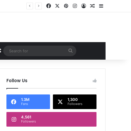
Facebook
X
Pinterest
Instagram
Log In
Random Article
Sidebar
Random Article
Search
for
Follow Us
1.3M
1,300
Fans
Followers
4,561
Followers