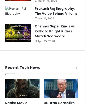
March 19, 2026
Prakash Raj Biography:
The Voice Behind Villains
July 21, 2025
Chennai Super Kings vs
Kolkata Knight Riders
Match Scorecard
April 15, 2026
Recent Tech News
Raaka Movie:
US-Iran Ceasefire