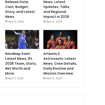
Release Date,
News: Latest
Cast, Budget,
Updates, Talks,
Story, and Latest
and Regional
News
Impact in 2026
April 9, 2026
April 8, 2026
Navdeep Saini:
Artemis II
Latest News, IPL
Astronauts: Latest
2026 Team, Stats,
News, Crew Details,
Net Worth and
Daily Routine and
More
Mission Overview
April 7, 2026
April 6, 2026