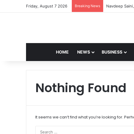
Friday, August 7 2026
Breaking News
Navdeep Saini:
HOME
NEWS
BUSINESS
Nothing Found
It seems we can’t find what you’re looking for. Per