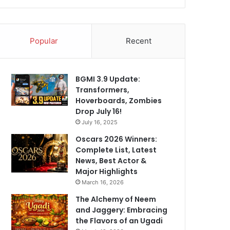
Popular
Recent
BGMI 3.9 Update:
Transformers,
Hoverboards, Zombies
Drop July 16!
July 16, 2025
Oscars 2026 Winners:
Complete List, Latest
News, Best Actor &
Major Highlights
March 16, 2026
The Alchemy of Neem
and Jaggery: Embracing
the Flavors of an Ugadi