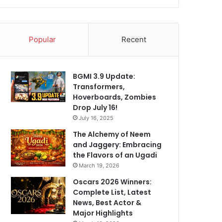
Popular
Recent
BGMI 3.9 Update:
Transformers,
Hoverboards, Zombies
Drop July 16!
July 16, 2025
The Alchemy of Neem
and Jaggery: Embracing
the Flavors of an Ugadi
March 19, 2026
Oscars 2026 Winners:
Complete List, Latest
News, Best Actor &
Major Highlights