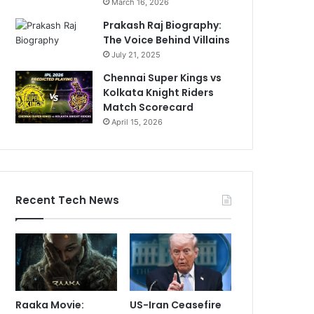
March 16, 2026
Prakash Raj Biography:
The Voice Behind Villains
July 21, 2025
Chennai Super Kings vs
Kolkata Knight Riders
Match Scorecard
April 15, 2026
Recent Tech News
Raaka Movie:
US-Iran Ceasefire