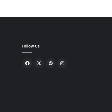
Follow Us
Facebook
X
Pinterest
Instagram