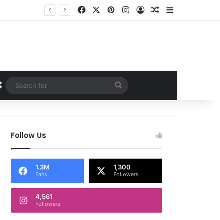
Facebook
X
Pinterest
Instagram
Log In
Random Article
Sidebar
Random Article
Search
for
Follow Us
1.3M
1,300
Fans
Followers
4,561
Followers