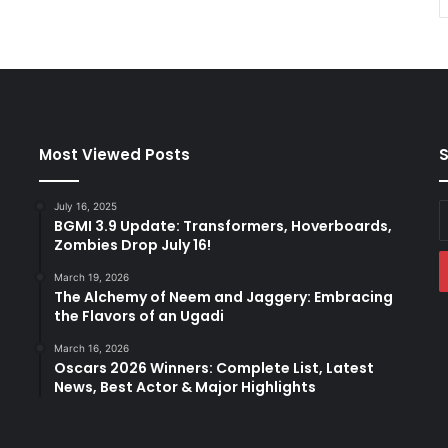
Most Viewed Posts
S
July 16, 2025
E
BGMI 3.9 Update: Transformers, Hoverboards,
y
Zombies Drop July 16!
E
a
March 19, 2026
The Alchemy of Neem and Jaggery: Embracing
the Flavors of an Ugadi
March 16, 2026
Oscars 2026 Winners: Complete List, Latest
News, Best Actor & Major Highlights