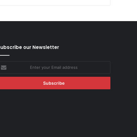
ubscribe our Newsletter
nter
our
mail
ddress