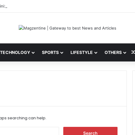
ni: Latest News, IPL 2026 Team, Stats, Net Worth and More
TECHNOLOGY
SPORTS
LIFESTYLE
OTHERS
haps searching can help.
S