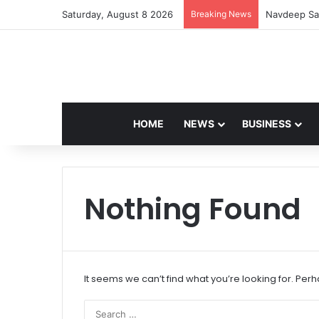
Saturday, August 8 2026
Breaking News
Navdeep Sai
HOME
NEWS
BUSINESS
Nothing Found
It seems we can’t find what you’re looking for. Per