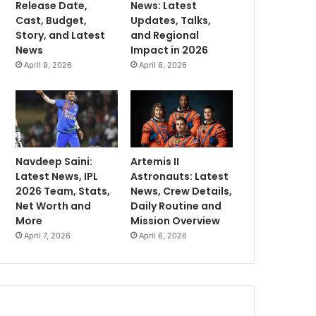
Release Date,
News: Latest
Cast, Budget,
Updates, Talks,
Story, and Latest
and Regional
News
Impact in 2026
April 9, 2026
April 8, 2026
Navdeep Saini:
Artemis II
Latest News, IPL
Astronauts: Latest
2026 Team, Stats,
News, Crew Details,
Net Worth and
Daily Routine and
More
Mission Overview
April 7, 2026
April 6, 2026