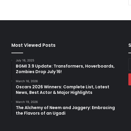
Most Viewed Posts
S
July 16, 2025
E
BGMI 3.9 Update: Transformers, Hoverboards,
y
Zombies Drop July 16!
E
a
March 16, 2026
Oscars 2026 Winners: Complete List, Latest
News, Best Actor & Major Highlights
March 19, 2026
The Alchemy of Neem and Jaggery: Embracing
the Flavors of an Ugadi