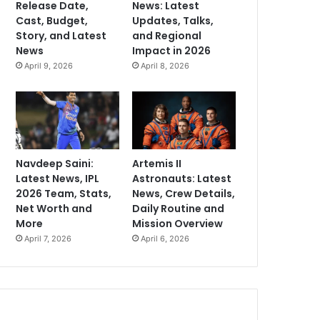
Release Date,
News: Latest
Cast, Budget,
Updates, Talks,
Story, and Latest
and Regional
News
Impact in 2026
April 9, 2026
April 8, 2026
Navdeep Saini:
Artemis II
Latest News, IPL
Astronauts: Latest
2026 Team, Stats,
News, Crew Details,
Net Worth and
Daily Routine and
More
Mission Overview
April 7, 2026
April 6, 2026