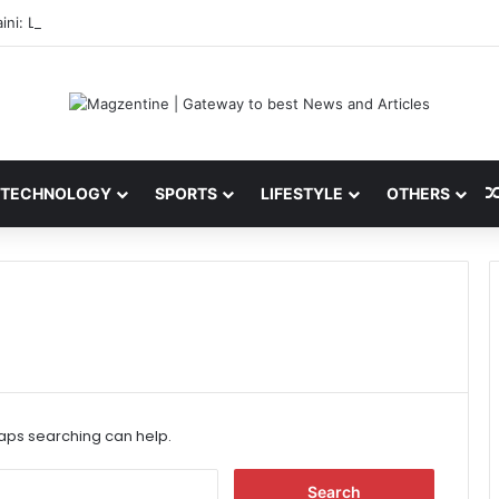
ini: Latest News, IPL 2026 Team, Stats, Net Worth and More
TECHNOLOGY
SPORTS
LIFESTYLE
OTHERS
haps searching can help.
S