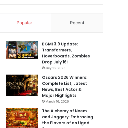
Popular
Recent
BGMI 3.9 Update:
Transformers,
Hoverboards, Zombies
Drop July 16!
July 16, 2025
Oscars 2026 Winners:
Complete List, Latest
News, Best Actor &
Major Highlights
March 16, 2026
The Alchemy of Neem
and Jaggery: Embracing
the Flavors of an Ugadi