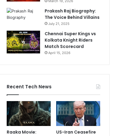
March 19, 2026
Prakash Raj Biography:
The Voice Behind Villains
July 21, 2025
Chennai Super Kings vs
Kolkata Knight Riders
Match Scorecard
April 15, 2026
Recent Tech News
Raaka Movie:
US-Iran Ceasefire