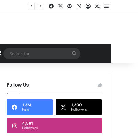
Facebook
X
Pinterest
Instagram
Log In
Random Article
Sidebar
Random Article
Search
for
Follow Us
1.3M
1,300
Fans
Followers
4,561
Followers