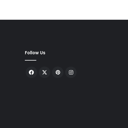
Follow Us
Facebook
X
Pinterest
Instagram