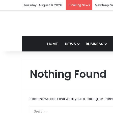
Thursday, August 6 2026
Breaking News
Navdeep Sa
HOME
NEWS
BUSINESS
Nothing Found
It seems we can’t find what you’re looking for. Per