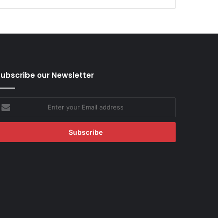
ubscribe our Newsletter
nter
our
mail
ddress