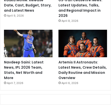
Raaka Movie: Release
US-Iran Ceasefire News:
Date, Cast, Budget, Story,
Latest Updates, Talks,
and Latest News
and Regional Impact in
2026
April 9, 2026
April 8, 2026
Navdeep Saini: Latest
Artemis II Astronauts:
News, IPL 2026 Team,
Latest News, Crew Details,
Stats, Net Worth and
Daily Routine and Mission
More
Overview
April 7, 2026
April 6, 2026