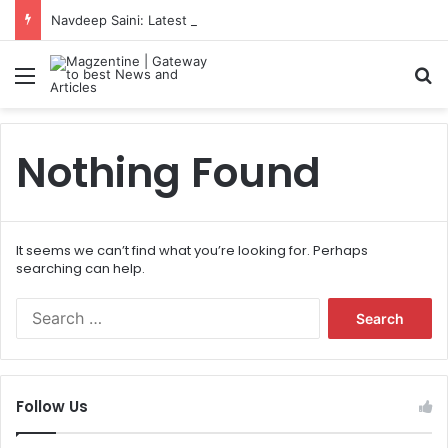
Navdeep Saini: Latest News, IPL 2026 Team, Stats, Net Worth and More
Menu
S
Nothing Found
It seems we can’t find what you’re looking for. Perhaps
searching can help.
S
e
a
r
c
Follow Us
h
f