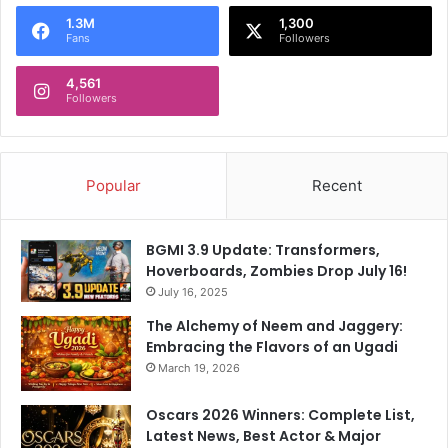
o
1.3M
1,300
r
Fans
Followers
:
4,561
Followers
Popular
Recent
BGMI 3.9 Update: Transformers,
Hoverboards, Zombies Drop July 16!
July 16, 2025
The Alchemy of Neem and Jaggery:
Embracing the Flavors of an Ugadi
March 19, 2026
Oscars 2026 Winners: Complete List,
Latest News, Best Actor & Major