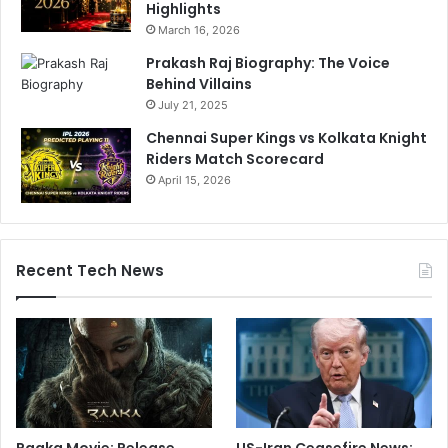
Highlights
March 16, 2026
Prakash Raj Biography: The Voice
Behind Villains
July 21, 2025
Chennai Super Kings vs Kolkata Knight
Riders Match Scorecard
April 15, 2026
Recent Tech News