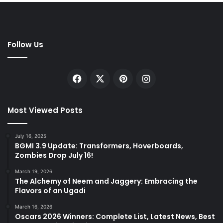
Follow Us
Facebook
X
Pinterest
Instagram
Most Viewed Posts
July 16, 2025
BGMI 3.9 Update: Transformers, Hoverboards,
Zombies Drop July 16!
March 19, 2026
The Alchemy of Neem and Jaggery: Embracing the
Flavors of an Ugadi
March 16, 2026
Oscars 2026 Winners: Complete List, Latest News, Best