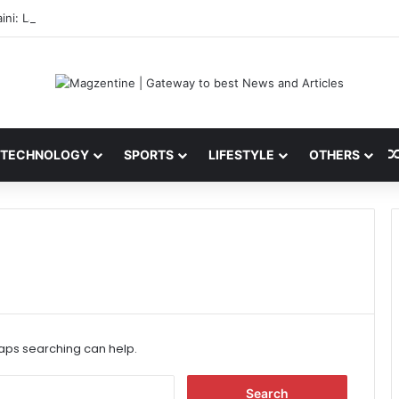
ini: Latest News, IPL 2026 Team, Stats, Net Worth and More
TECHNOLOGY
SPORTS
LIFESTYLE
OTHERS
haps searching can help.
S