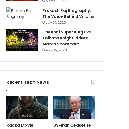
March 19, 2026
Prakash Raj Biography:
The Voice Behind Villains
July 21, 2025
Chennai Super Kings vs
Kolkata Knight Riders
Match Scorecard
April 15, 2026
Recent Tech News
Raaka Movie:
US-Iran Ceasefire