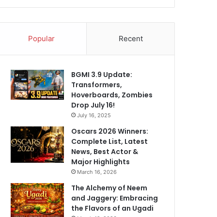
Popular
Recent
BGMI 3.9 Update:
Transformers,
Hoverboards, Zombies
Drop July 16!
July 16, 2025
Oscars 2026 Winners:
Complete List, Latest
News, Best Actor &
Major Highlights
March 16, 2026
The Alchemy of Neem
and Jaggery: Embracing
the Flavors of an Ugadi