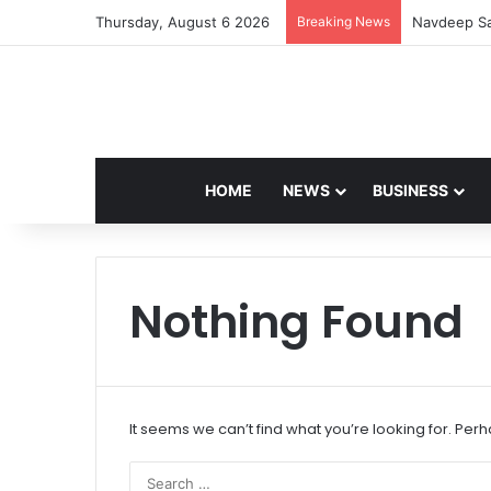
Thursday, August 6 2026
Breaking News
Navdeep Sa
HOME
NEWS
BUSINESS
Nothing Found
It seems we can’t find what you’re looking for. Per