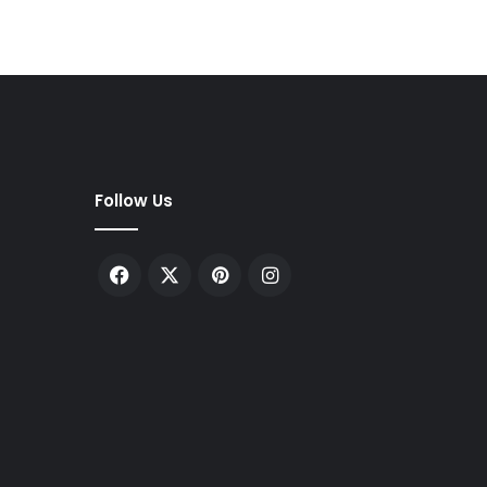
Follow Us
Facebook
X
Pinterest
Instagram