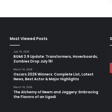
Most Viewed Posts
S
July 16, 2025
E
BGMI 3.9 Update: Transformers, Hoverboards,
y
Zombies Drop July 16!
E
a
March 16, 2026
Oscars 2026 Winners: Complete List, Latest
News, Best Actor & Major Highlights
March 19, 2026
The Alchemy of Neem and Jaggery: Embracing
the Flavors of an Ugadi