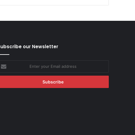
ubscribe our Newsletter
nter
our
mail
ddress