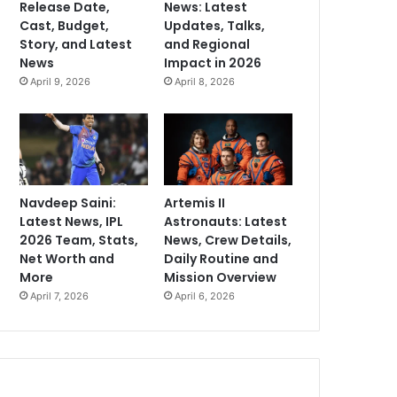
Release Date,
News: Latest
Cast, Budget,
Updates, Talks,
Story, and Latest
and Regional
News
Impact in 2026
April 9, 2026
April 8, 2026
Navdeep Saini:
Artemis II
Latest News, IPL
Astronauts: Latest
2026 Team, Stats,
News, Crew Details,
Net Worth and
Daily Routine and
More
Mission Overview
April 7, 2026
April 6, 2026