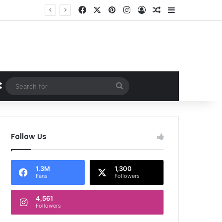
Facebook
X
Pinterest
Instagram
Log In
Random Article
Sidebar
Random Article
Search
for
Follow Us
1.3M
1,300
Fans
Followers
4,561
Followers