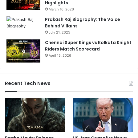
Highlights
March 16, 2026
Prakash Raj Biography: The Voice
Behind Villains
July 21, 2025
Chennai Super Kings vs Kolkata Knight
Riders Match Scorecard
April 15, 2026
Recent Tech News