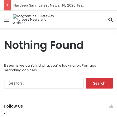
Navdeep Saini: Latest News, IPL 2026 Team, Stats, Net Worth and More
Menu
S
Nothing Found
It seems we can’t find what you’re looking for. Perhaps
searching can help.
S
e
a
r
c
Follow Us
h
f