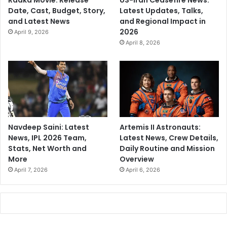
Raaka Movie: Release
US-Iran Ceasefire News:
Date, Cast, Budget, Story,
Latest Updates, Talks,
and Latest News
and Regional Impact in
2026
April 9, 2026
April 8, 2026
Navdeep Saini: Latest
Artemis II Astronauts:
News, IPL 2026 Team,
Latest News, Crew Details,
Stats, Net Worth and
Daily Routine and Mission
More
Overview
April 7, 2026
April 6, 2026