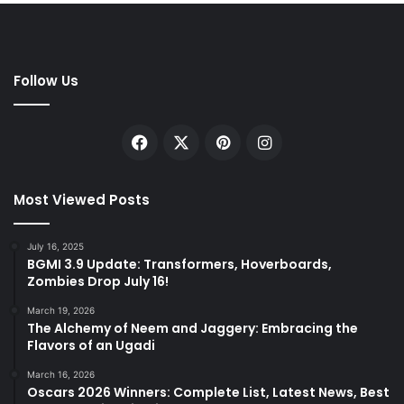
Follow Us
Facebook
X
Pinterest
Instagram
Most Viewed Posts
July 16, 2025
BGMI 3.9 Update: Transformers, Hoverboards,
Zombies Drop July 16!
March 19, 2026
The Alchemy of Neem and Jaggery: Embracing the
Flavors of an Ugadi
March 16, 2026
Oscars 2026 Winners: Complete List, Latest News, Best