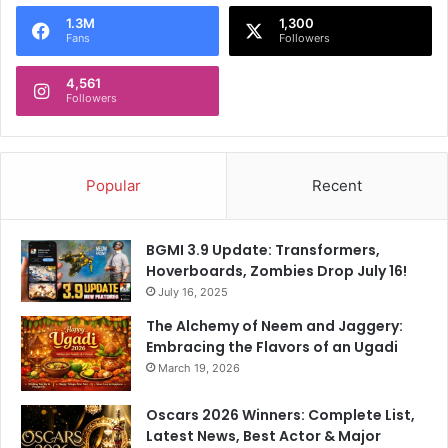
o
1.3M
1,300
r
Fans
Followers
:
4,561
Followers
Popular
Recent
BGMI 3.9 Update: Transformers,
Hoverboards, Zombies Drop July 16!
July 16, 2025
The Alchemy of Neem and Jaggery:
Embracing the Flavors of an Ugadi
March 19, 2026
Oscars 2026 Winners: Complete List,
Latest News, Best Actor & Major