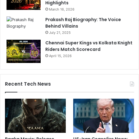
Highlights
March 16, 2026
Prakash Raj Biography: The Voice
Behind Villains
July 21, 2025
Chennai Super Kings vs Kolkata Knight
Riders Match Scorecard
April 15, 2026
Recent Tech News