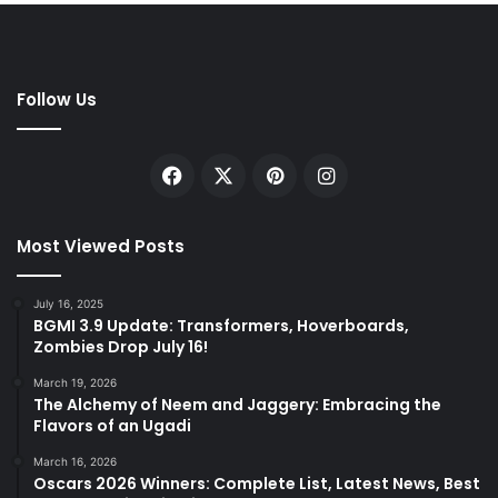
Follow Us
Facebook
X
Pinterest
Instagram
Most Viewed Posts
July 16, 2025
BGMI 3.9 Update: Transformers, Hoverboards,
Zombies Drop July 16!
March 19, 2026
The Alchemy of Neem and Jaggery: Embracing the
Flavors of an Ugadi
March 16, 2026
Oscars 2026 Winners: Complete List, Latest News, Best