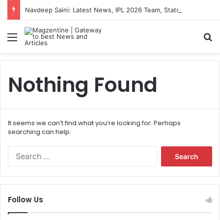
Navdeep Saini: Latest News, IPL 2026 Team, Stats, Net Worth and More
Menu
S
Nothing Found
It seems we can’t find what you’re looking for. Perhaps
searching can help.
S
e
a
r
c
Follow Us
h
f