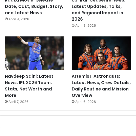
Raaka Movie: Release
US-Iran Ceasefire News:
Date, Cast, Budget, Story,
Latest Updates, Talks,
and Latest News
and Regional Impact in
2026
April 9, 2026
April 8, 2026
Navdeep Saini: Latest
Artemis II Astronauts:
News, IPL 2026 Team,
Latest News, Crew Details,
Stats, Net Worth and
Daily Routine and Mission
More
Overview
April 7, 2026
April 6, 2026