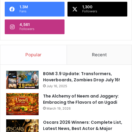
o
1.3M
1,300
r
Fans
Followers
:
4,561
Followers
Popular
Recent
BGMI 3.9 Update: Transformers,
Hoverboards, Zombies Drop July 16!
July 16, 2025
The Alchemy of Neem and Jaggery:
Embracing the Flavors of an Ugadi
March 19, 2026
Oscars 2026 Winners: Complete List,
Latest News, Best Actor & Major