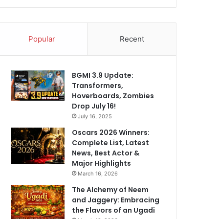
Popular
Recent
BGMI 3.9 Update:
Transformers,
Hoverboards, Zombies
Drop July 16!
July 16, 2025
Oscars 2026 Winners:
Complete List, Latest
News, Best Actor &
Major Highlights
March 16, 2026
The Alchemy of Neem
and Jaggery: Embracing
the Flavors of an Ugadi