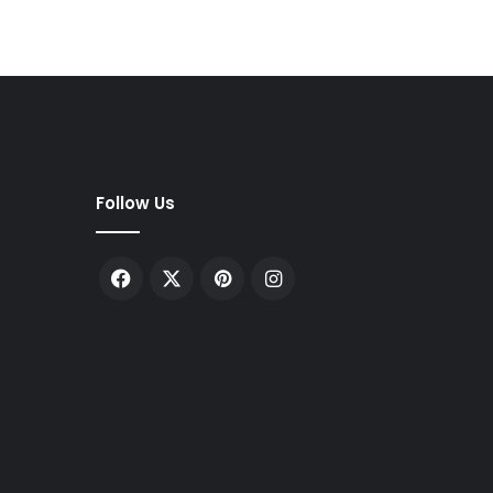
Follow Us
Facebook
X
Pinterest
Instagram