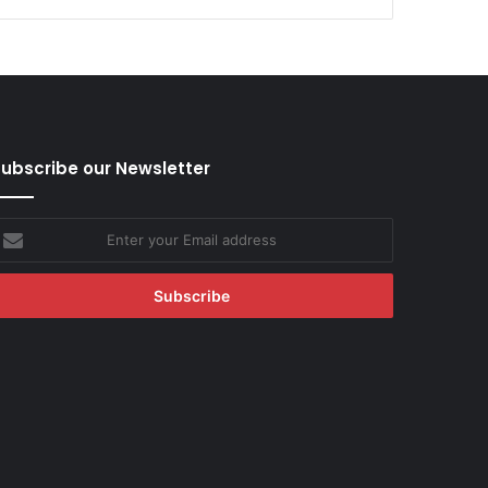
ubscribe our Newsletter
nter
our
mail
ddress