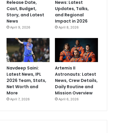
Release Date,
News: Latest
Cast, Budget,
Updates, Talks,
Story, and Latest
and Regional
News
Impact in 2026
April 9, 2026
April 8, 2026
Navdeep Saini:
Artemis II
Latest News, IPL
Astronauts: Latest
2026 Team, Stats,
News, Crew Details,
Net Worth and
Daily Routine and
More
Mission Overview
April 7, 2026
April 6, 2026