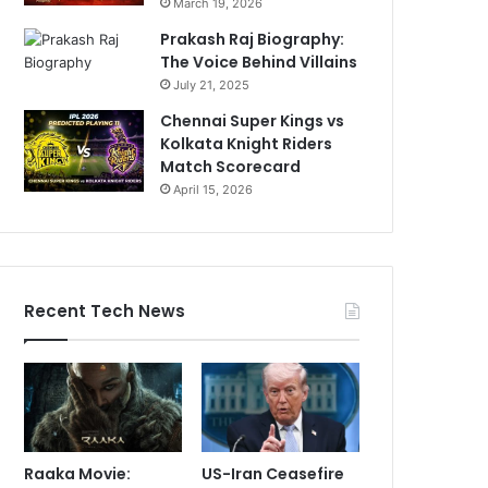
March 19, 2026
Prakash Raj Biography:
The Voice Behind Villains
July 21, 2025
Chennai Super Kings vs
Kolkata Knight Riders
Match Scorecard
April 15, 2026
Recent Tech News
Raaka Movie:
US-Iran Ceasefire