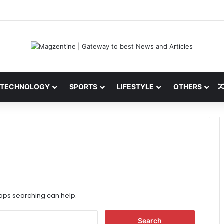
 Latest News, IPL 2026 Team, Stats, Net Worth and More
TECHNOLOGY
SPORTS
LIFESTYLE
OTHERS
haps searching can help.
S