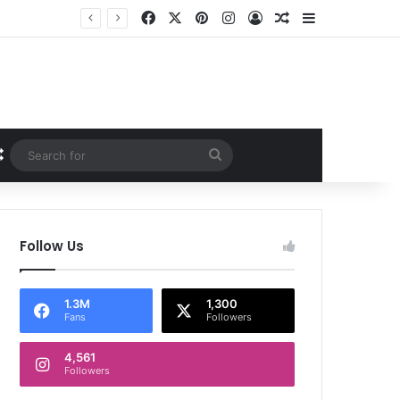
Facebook
X
Pinterest
Instagram
Log In
Random Article
Sidebar
Random Article
Search
for
Follow Us
1.3M
1,300
Fans
Followers
4,561
Followers