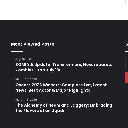
Most Viewed Posts
S
July 16, 2025
E
BGMI 3.9 Update: Transformers, Hoverboards,
y
Zombies Drop July 16!
E
a
March 16, 2026
Oscars 2026 Winners: Complete List, Latest
News, Best Actor & Major Highlights
March 19, 2026
The Alchemy of Neem and Jaggery: Embracing
the Flavors of an Ugadi