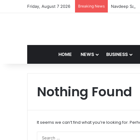
Friday, August 7 2026
Breaking News
Navdeep Saini:
HOME
NEWS
BUSINESS
Nothing Found
It seems we can’t find what you’re looking for. Per