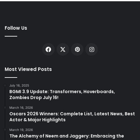
Follow Us
Facebook
X
Pinterest
Instagram
Most Viewed Posts
July 16, 2025
BGMI 3.9 Update: Transformers, Hoverboards,
Zombies Drop July 16!
March 16, 2026
Oscars 2026 Winners: Complete List, Latest News, Best
Actor & Major Highlights
March 19, 2026
The Alchemy of Neem and Jaggery: Embracing the