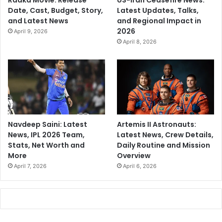
Raaka Movie: Release
US-Iran Ceasefire News:
Date, Cast, Budget, Story,
Latest Updates, Talks,
and Latest News
and Regional Impact in
2026
April 9, 2026
April 8, 2026
Navdeep Saini: Latest
Artemis II Astronauts:
News, IPL 2026 Team,
Latest News, Crew Details,
Stats, Net Worth and
Daily Routine and Mission
More
Overview
April 7, 2026
April 6, 2026