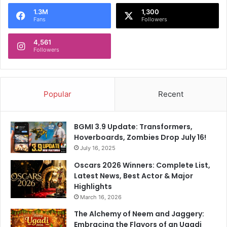
o
1.3M
1,300
r
Fans
Followers
:
4,561
Followers
Popular
Recent
BGMI 3.9 Update: Transformers,
Hoverboards, Zombies Drop July 16!
July 16, 2025
Oscars 2026 Winners: Complete List,
Latest News, Best Actor & Major
Highlights
March 16, 2026
The Alchemy of Neem and Jaggery:
Embracing the Flavors of an Ugadi