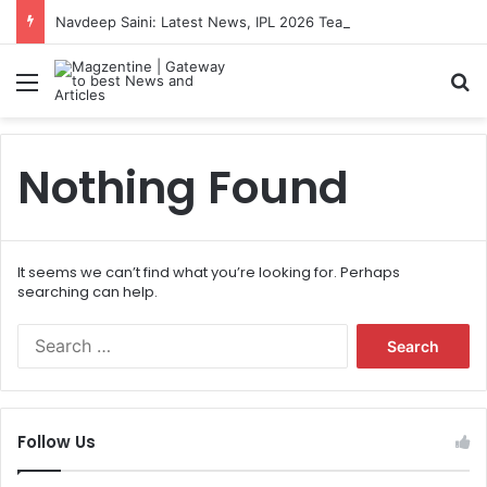
Navdeep Saini: Latest News, IPL 2026 Team, Stats, Net Worth and More
Menu
S
Nothing Found
It seems we can’t find what you’re looking for. Perhaps
searching can help.
S
e
a
r
c
Follow Us
h
f