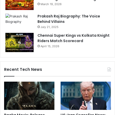
March 19, 2026
Prakash Raj Biography: The Voice
Behind Villains
July 21, 2025
Chennai Super Kings vs Kolkata Knight
Riders Match Scorecard
April 15, 2026
Recent Tech News