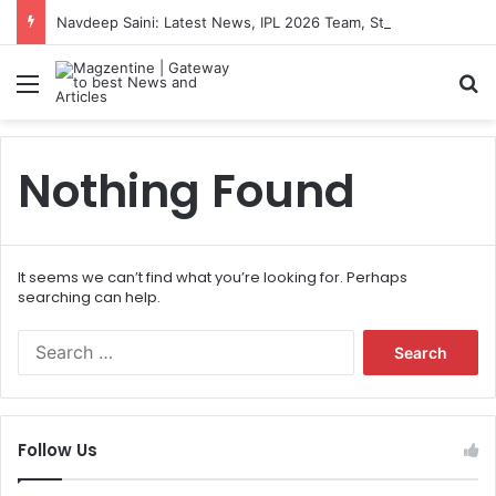
Navdeep Saini: Latest News, IPL 2026 Team, Stats, Net Worth and More
Menu
S
Nothing Found
It seems we can’t find what you’re looking for. Perhaps
searching can help.
S
e
a
r
c
Follow Us
h
f