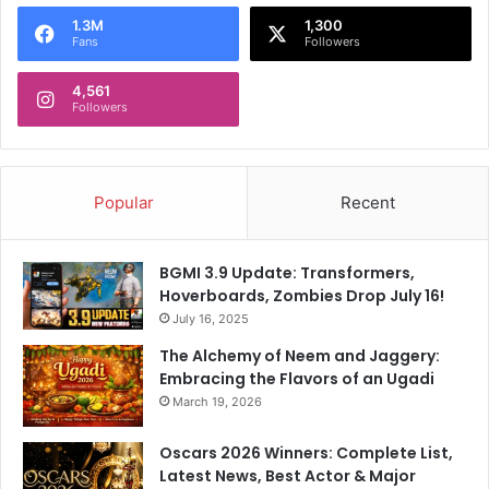
o
1.3M
1,300
r
Fans
Followers
:
4,561
Followers
Popular
Recent
BGMI 3.9 Update: Transformers,
Hoverboards, Zombies Drop July 16!
July 16, 2025
The Alchemy of Neem and Jaggery:
Embracing the Flavors of an Ugadi
March 19, 2026
Oscars 2026 Winners: Complete List,
Latest News, Best Actor & Major