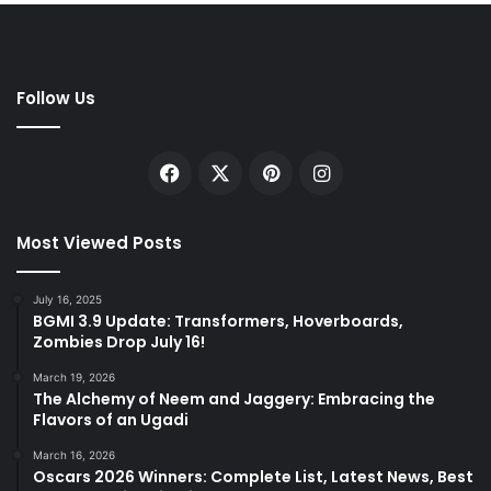
Follow Us
Facebook
X
Pinterest
Instagram
Most Viewed Posts
July 16, 2025
BGMI 3.9 Update: Transformers, Hoverboards,
Zombies Drop July 16!
March 19, 2026
The Alchemy of Neem and Jaggery: Embracing the
Flavors of an Ugadi
March 16, 2026
Oscars 2026 Winners: Complete List, Latest News, Best