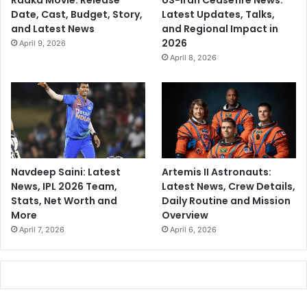
Raaka Movie: Release
US-Iran Ceasefire News:
Date, Cast, Budget, Story,
Latest Updates, Talks,
and Latest News
and Regional Impact in
2026
April 9, 2026
April 8, 2026
Navdeep Saini: Latest
Artemis II Astronauts:
News, IPL 2026 Team,
Latest News, Crew Details,
Stats, Net Worth and
Daily Routine and Mission
More
Overview
April 7, 2026
April 6, 2026