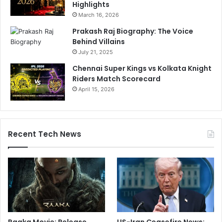
Highlights
March 16, 2026
Prakash Raj Biography: The Voice
Behind Villains
July 21, 2025
Chennai Super Kings vs Kolkata Knight
Riders Match Scorecard
April 15, 2026
Recent Tech News