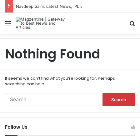
Navdeep Saini: Latest News, IPL 2026 Team, Stats, Net Worth and More
Menu
S
Nothing Found
It seems we can’t find what you’re looking for. Perhaps
searching can help.
S
e
a
r
c
Follow Us
h
f