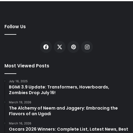
Follow Us
Facebook
X
Pinterest
Instagram
Most Viewed Posts
July 16, 2025
BGMI 3.9 Update: Transformers, Hoverboards,
Zombies Drop July 16!
March 19, 2026
The Alchemy of Neem and Jaggery: Embracing the
Flavors of an Ugadi
March 16, 2026
Oscars 2026 Winners: Complete List, Latest News, Best