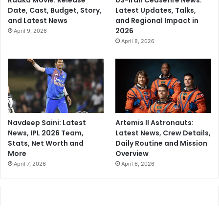
Raaka Movie: Release
US-Iran Ceasefire News:
Date, Cast, Budget, Story,
Latest Updates, Talks,
and Latest News
and Regional Impact in
2026
April 9, 2026
April 8, 2026
Navdeep Saini: Latest
Artemis II Astronauts:
News, IPL 2026 Team,
Latest News, Crew Details,
Stats, Net Worth and
Daily Routine and Mission
More
Overview
April 7, 2026
April 6, 2026