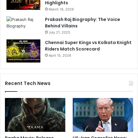
Highlights
March 16, 2026
Prakash Raj Biography: The Voice
Behind Villains
July 21, 2025
Chennai Super Kings vs Kolkata Knight
Riders Match Scorecard
April 15, 2026
Recent Tech News