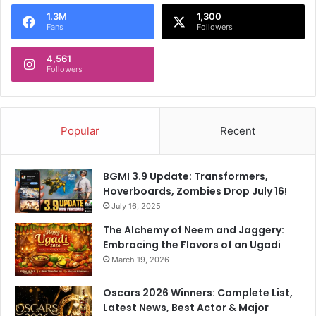
o
1.3M
1,300
r
Fans
Followers
:
4,561
Followers
Popular
Recent
BGMI 3.9 Update: Transformers,
Hoverboards, Zombies Drop July 16!
July 16, 2025
The Alchemy of Neem and Jaggery:
Embracing the Flavors of an Ugadi
March 19, 2026
Oscars 2026 Winners: Complete List,
Latest News, Best Actor & Major