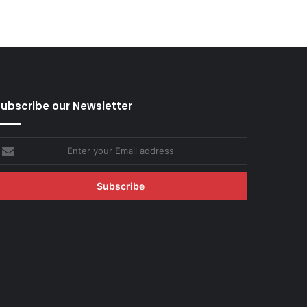
ubscribe our Newsletter
nter
our
mail
ddress