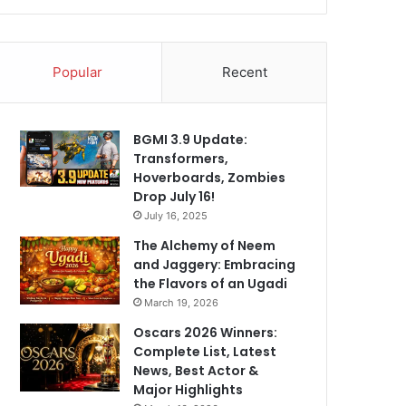
Popular
Recent
BGMI 3.9 Update:
Transformers,
Hoverboards, Zombies
Drop July 16!
July 16, 2025
The Alchemy of Neem
and Jaggery: Embracing
the Flavors of an Ugadi
March 19, 2026
Oscars 2026 Winners:
Complete List, Latest
News, Best Actor &
Major Highlights