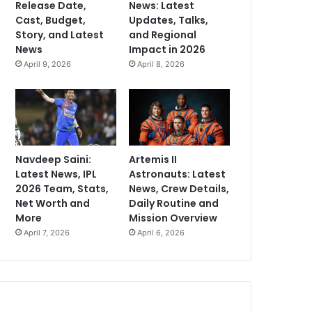
Release Date,
News: Latest
Cast, Budget,
Updates, Talks,
Story, and Latest
and Regional
News
Impact in 2026
April 9, 2026
April 8, 2026
Navdeep Saini:
Artemis II
Latest News, IPL
Astronauts: Latest
2026 Team, Stats,
News, Crew Details,
Net Worth and
Daily Routine and
More
Mission Overview
April 7, 2026
April 6, 2026