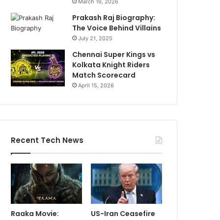
March 16, 2026
Prakash Raj Biography:
The Voice Behind Villains
July 21, 2025
Chennai Super Kings vs
Kolkata Knight Riders
Match Scorecard
April 15, 2026
Recent Tech News
Raaka Movie:
US-Iran Ceasefire