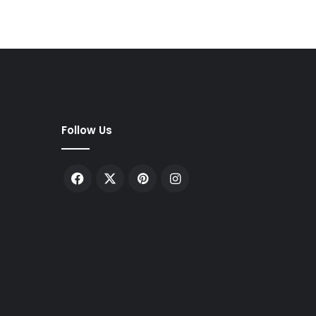
Follow Us
Facebook
X
Pinterest
Instagram