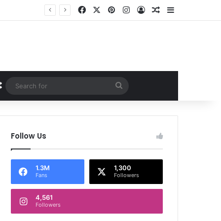
Facebook
X
Pinterest
Instagram
Log In
Random Article
Sidebar
Random Article
Search
for
Follow Us
1.3M
1,300
Fans
Followers
4,561
Followers