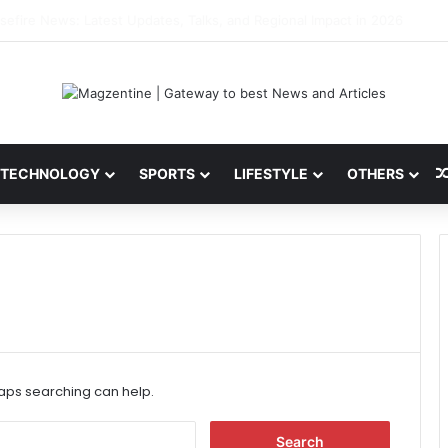
ni: Latest News, IPL 2026 Team, Stats, Net Worth and More
TECHNOLOGY
SPORTS
LIFESTYLE
OTHERS
haps searching can help.
S