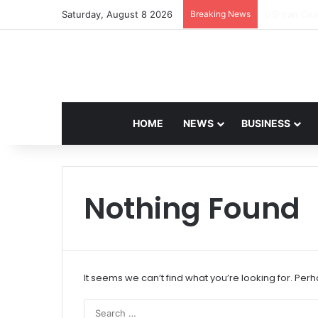
Saturday, August 8 2026
Breaking News
Navdeep Sai
HOME
NEWS
BUSINESS
Nothing Found
It seems we can’t find what you’re looking for. Per