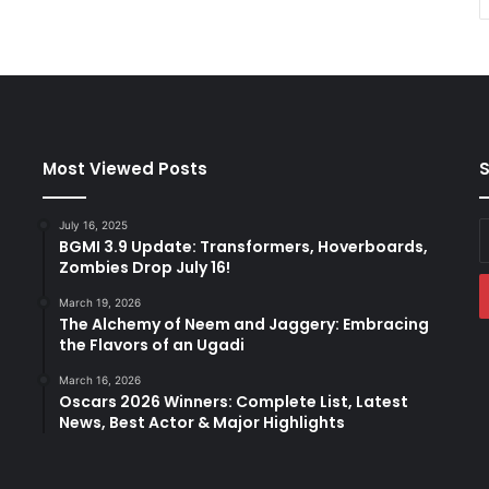
Most Viewed Posts
S
July 16, 2025
E
BGMI 3.9 Update: Transformers, Hoverboards,
y
Zombies Drop July 16!
E
a
March 19, 2026
The Alchemy of Neem and Jaggery: Embracing
the Flavors of an Ugadi
March 16, 2026
Oscars 2026 Winners: Complete List, Latest
News, Best Actor & Major Highlights