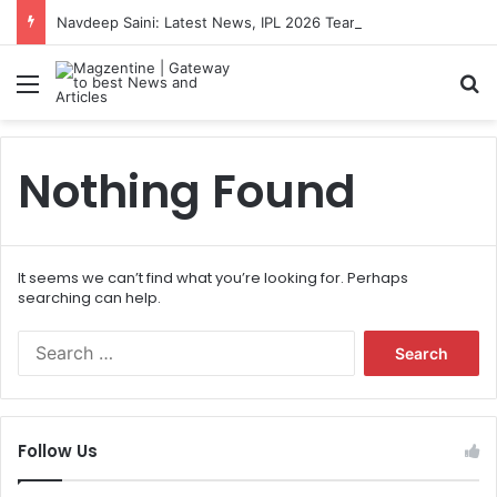
Navdeep Saini: Latest News, IPL 2026 Team, Stats, Net Worth and More
Menu
S
Nothing Found
It seems we can’t find what you’re looking for. Perhaps
searching can help.
S
e
a
r
c
Follow Us
h
f