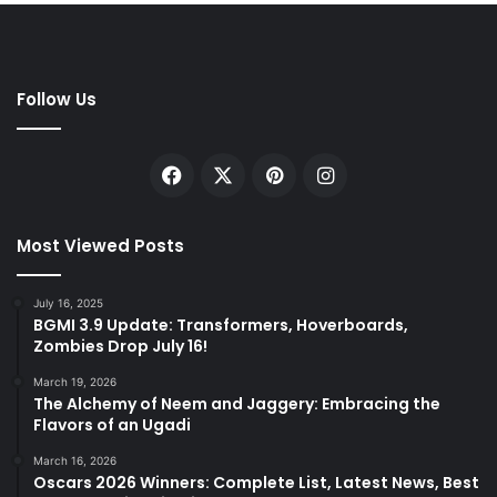
Follow Us
Facebook
X
Pinterest
Instagram
Most Viewed Posts
July 16, 2025
BGMI 3.9 Update: Transformers, Hoverboards,
Zombies Drop July 16!
March 19, 2026
The Alchemy of Neem and Jaggery: Embracing the
Flavors of an Ugadi
March 16, 2026
Oscars 2026 Winners: Complete List, Latest News, Best