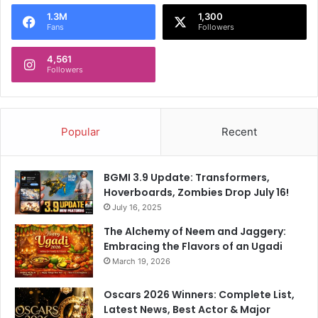
o
1.3M
1,300
r
Fans
Followers
:
4,561
Followers
Popular
Recent
BGMI 3.9 Update: Transformers,
Hoverboards, Zombies Drop July 16!
July 16, 2025
The Alchemy of Neem and Jaggery:
Embracing the Flavors of an Ugadi
March 19, 2026
Oscars 2026 Winners: Complete List,
Latest News, Best Actor & Major