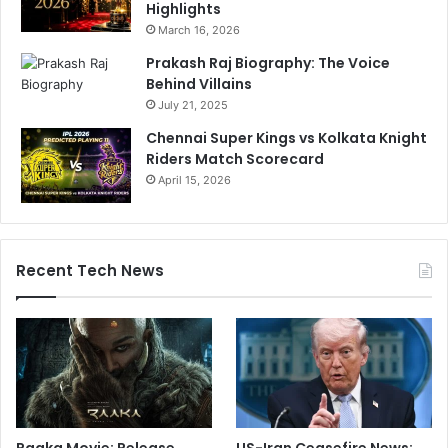
Highlights
March 16, 2026
Prakash Raj Biography: The Voice
Behind Villains
July 21, 2025
Chennai Super Kings vs Kolkata Knight
Riders Match Scorecard
April 15, 2026
Recent Tech News