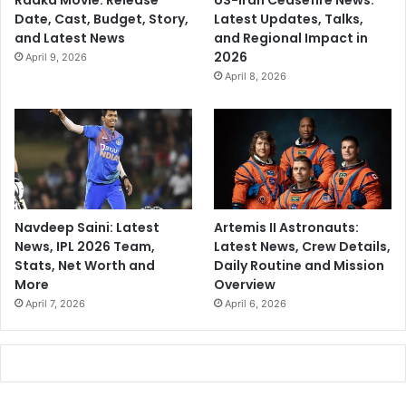
Raaka Movie: Release
US-Iran Ceasefire News:
Date, Cast, Budget, Story,
Latest Updates, Talks,
and Latest News
and Regional Impact in
2026
April 9, 2026
April 8, 2026
Navdeep Saini: Latest
Artemis II Astronauts:
News, IPL 2026 Team,
Latest News, Crew Details,
Stats, Net Worth and
Daily Routine and Mission
More
Overview
April 7, 2026
April 6, 2026