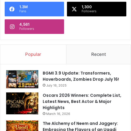
o
1.3M
1,300
r
Fans
Followers
:
4,561
Followers
Popular
Recent
BGMI 3.9 Update: Transformers,
Hoverboards, Zombies Drop July 16!
July 16, 2025
Oscars 2026 Winners: Complete List,
Latest News, Best Actor & Major
Highlights
March 16, 2026
The Alchemy of Neem and Jaggery:
Embracing the Flavors of an Ugadi