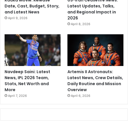
Raaka Movie: Release
US-Iran Ceasefire News:
Date, Cast, Budget, Story,
Latest Updates, Talks,
and Latest News
and Regional Impact in
2026
April 9, 2026
April 8, 2026
Navdeep Saini: Latest
Artemis II Astronauts:
News, IPL 2026 Team,
Latest News, Crew Details,
Stats, Net Worth and
Daily Routine and Mission
More
Overview
April 7, 2026
April 6, 2026