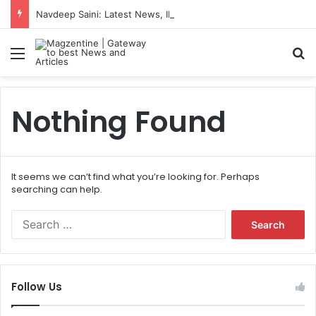
Navdeep Saini: Latest News, IPL 2026 Team, Stats, Net Worth and More
Menu
S
Nothing Found
It seems we can’t find what you’re looking for. Perhaps
searching can help.
S
e
a
r
c
Follow Us
h
f