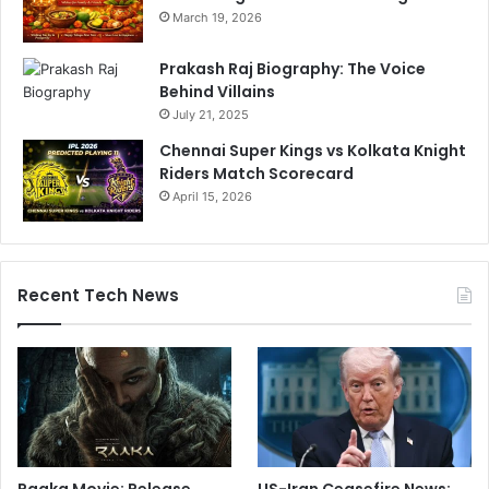
March 19, 2026
Prakash Raj Biography: The Voice
Behind Villains
July 21, 2025
Chennai Super Kings vs Kolkata Knight
Riders Match Scorecard
April 15, 2026
Recent Tech News