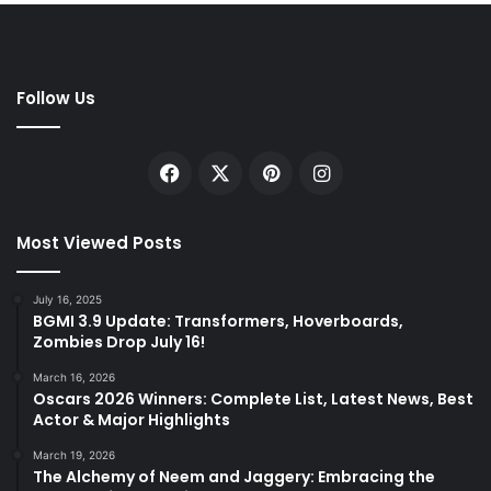
Follow Us
Facebook
X
Pinterest
Instagram
Most Viewed Posts
July 16, 2025
BGMI 3.9 Update: Transformers, Hoverboards,
Zombies Drop July 16!
March 16, 2026
Oscars 2026 Winners: Complete List, Latest News, Best
Actor & Major Highlights
March 19, 2026
The Alchemy of Neem and Jaggery: Embracing the