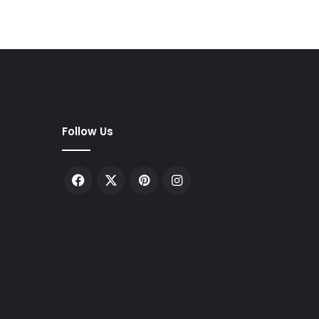
Follow Us
Facebook
X
Pinterest
Instagram