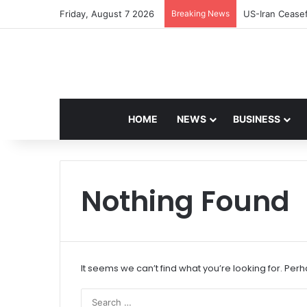
Friday, August 7 2026
Breaking News
Navdeep Saini:
HOME
NEWS
BUSINESS
Nothing Found
It seems we can’t find what you’re looking for. Per