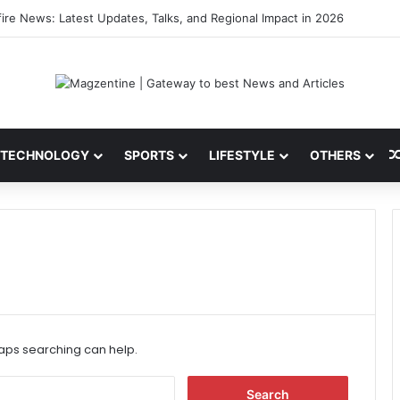
 Latest News, IPL 2026 Team, Stats, Net Worth and More
TECHNOLOGY
SPORTS
LIFESTYLE
OTHERS
haps searching can help.
S