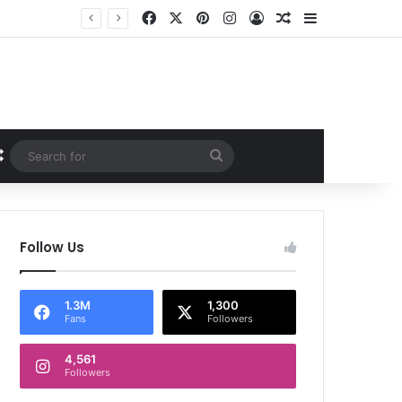
Facebook
X
Pinterest
Instagram
Log In
Random Article
Sidebar
Random Article
Search
for
Follow Us
1.3M
1,300
Fans
Followers
4,561
Followers