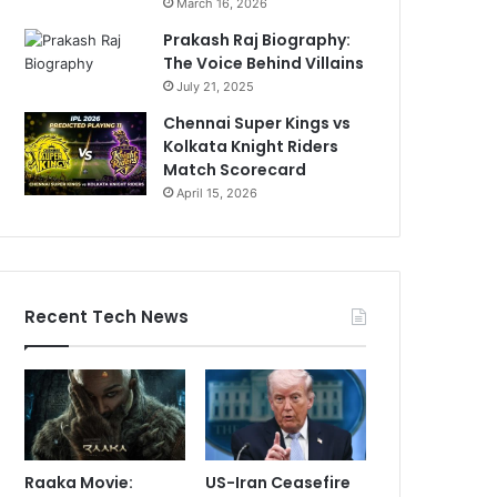
March 16, 2026
Prakash Raj Biography:
The Voice Behind Villains
July 21, 2025
Chennai Super Kings vs
Kolkata Knight Riders
Match Scorecard
April 15, 2026
Recent Tech News
Raaka Movie:
US-Iran Ceasefire