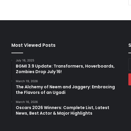
Most Viewed Posts
S
July 16, 2025
E
BGMI 3.9 Update: Transformers, Hoverboards,
y
Zombies Drop July 16!
E
a
March 19, 2026
The Alchemy of Neem and Jaggery: Embracing
the Flavors of an Ugadi
March 16, 2026
Oscars 2026 Winners: Complete List, Latest
News, Best Actor & Major Highlights