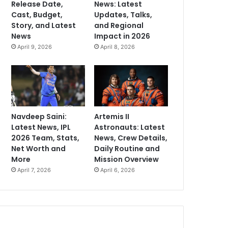
Release Date,
News: Latest
Cast, Budget,
Updates, Talks,
Story, and Latest
and Regional
News
Impact in 2026
April 9, 2026
April 8, 2026
Navdeep Saini:
Artemis II
Latest News, IPL
Astronauts: Latest
2026 Team, Stats,
News, Crew Details,
Net Worth and
Daily Routine and
More
Mission Overview
April 7, 2026
April 6, 2026