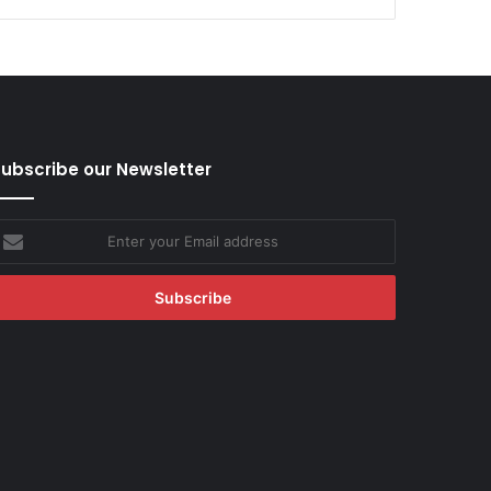
ubscribe our Newsletter
nter
our
mail
ddress