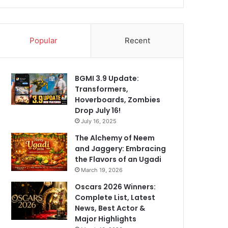
Popular
Recent
BGMI 3.9 Update:
Transformers,
Hoverboards, Zombies
Drop July 16!
July 16, 2025
The Alchemy of Neem
and Jaggery: Embracing
the Flavors of an Ugadi
March 19, 2026
Oscars 2026 Winners:
Complete List, Latest
News, Best Actor &
Major Highlights