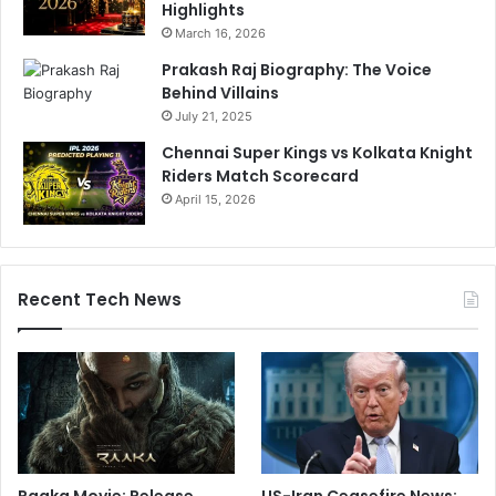
Highlights
March 16, 2026
Prakash Raj Biography: The Voice
Behind Villains
July 21, 2025
Chennai Super Kings vs Kolkata Knight
Riders Match Scorecard
April 15, 2026
Recent Tech News