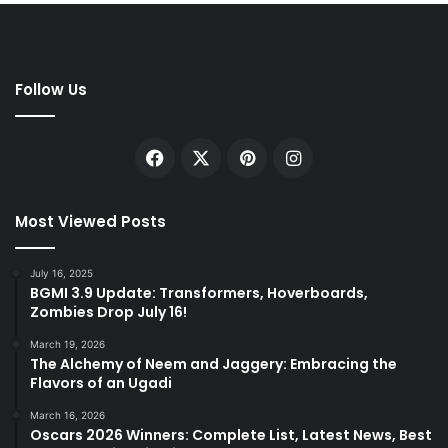
Follow Us
Facebook
X
Pinterest
Instagram
Most Viewed Posts
July 16, 2025
BGMI 3.9 Update: Transformers, Hoverboards,
Zombies Drop July 16!
March 19, 2026
The Alchemy of Neem and Jaggery: Embracing the
Flavors of an Ugadi
March 16, 2026
Oscars 2026 Winners: Complete List, Latest News, Best