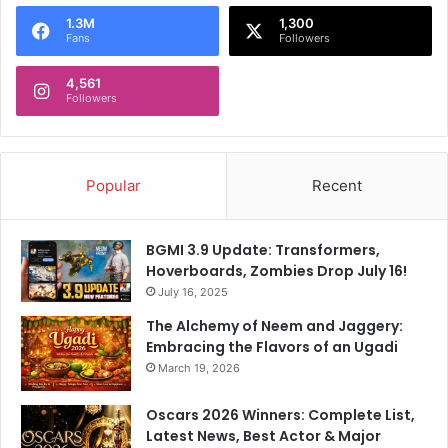
o
1.3M
1,300
r
Fans
Followers
:
4,561
Followers
Popular
Recent
BGMI 3.9 Update: Transformers,
Hoverboards, Zombies Drop July 16!
July 16, 2025
The Alchemy of Neem and Jaggery:
Embracing the Flavors of an Ugadi
March 19, 2026
Oscars 2026 Winners: Complete List,
Latest News, Best Actor & Major