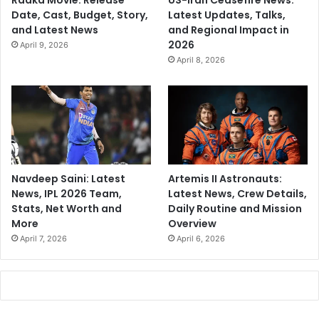
Raaka Movie: Release
US-Iran Ceasefire News:
Date, Cast, Budget, Story,
Latest Updates, Talks,
and Latest News
and Regional Impact in
2026
April 9, 2026
April 8, 2026
Navdeep Saini: Latest
Artemis II Astronauts:
News, IPL 2026 Team,
Latest News, Crew Details,
Stats, Net Worth and
Daily Routine and Mission
More
Overview
April 7, 2026
April 6, 2026