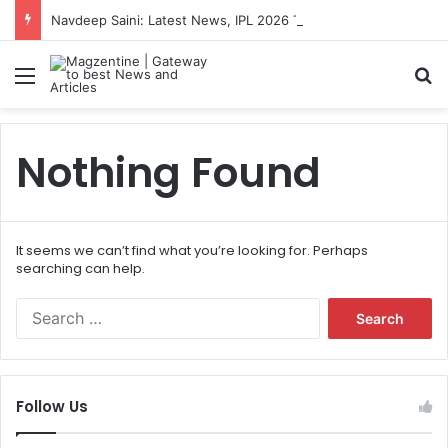
Navdeep Saini: Latest News, IPL 2026 Team, Stats, Net Worth and More
Menu
S
Nothing Found
It seems we can’t find what you’re looking for. Perhaps
searching can help.
S
e
a
r
c
Follow Us
h
f