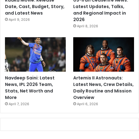
Raaka Movie: Release
US-Iran Ceasefire News:
Date, Cast, Budget, Story,
Latest Updates, Talks,
and Latest News
and Regional Impact in
2026
April 9, 2026
April 8, 2026
Navdeep Saini: Latest
Artemis II Astronauts:
News, IPL 2026 Team,
Latest News, Crew Details,
Stats, Net Worth and
Daily Routine and Mission
More
Overview
April 7, 2026
April 6, 2026