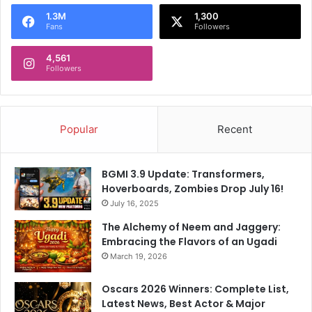
o
1.3M
1,300
r
Fans
Followers
:
4,561
Followers
Popular
Recent
BGMI 3.9 Update: Transformers,
Hoverboards, Zombies Drop July 16!
July 16, 2025
The Alchemy of Neem and Jaggery:
Embracing the Flavors of an Ugadi
March 19, 2026
Oscars 2026 Winners: Complete List,
Latest News, Best Actor & Major