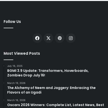
Follow Us
Facebook
X
Pinterest
Instagram
Most Viewed Posts
July 16, 2025
BGMI 3.9 Update: Transformers, Hoverboards,
Zombies Drop July 16!
March 19, 2026
The Alchemy of Neem and Jaggery: Embracing the
Flavors of an Ugadi
March 16, 2026
Oscars 2026 Winners: Complete List, Latest News, Best