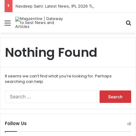
Navdeep Saini: Latest News, IPL 2026 Team, Stats, Net Worth and More
Menu
S
Nothing Found
It seems we can’t find what you’re looking for. Perhaps
searching can help.
S
e
a
r
c
Follow Us
h
f