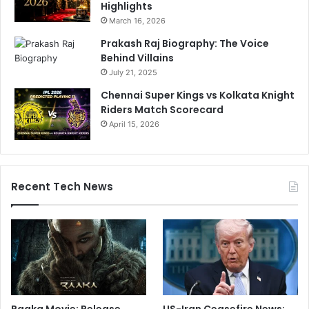
Highlights
March 16, 2026
Prakash Raj Biography: The Voice
Behind Villains
July 21, 2025
Chennai Super Kings vs Kolkata Knight
Riders Match Scorecard
April 15, 2026
Recent Tech News