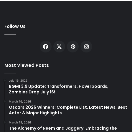
Follow Us
Facebook
X
Pinterest
Instagram
Most Viewed Posts
July 16, 2025
BGMI 3.9 Update: Transformers, Hoverboards,
Zombies Drop July 16!
March 16, 2026
Oscars 2026 Winners: Complete List, Latest News, Best
Actor & Major Highlights
March 19, 2026
The Alchemy of Neem and Jaggery: Embracing the