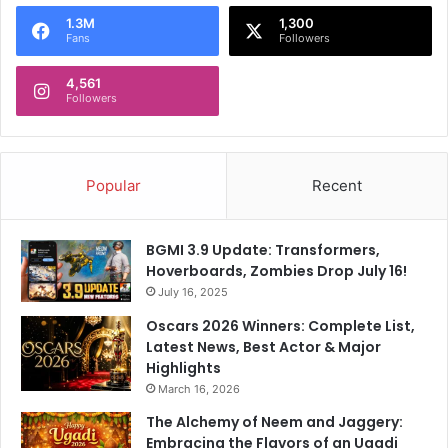
o
1.3M
1,300
r
Fans
Followers
:
4,561
Followers
Popular
Recent
BGMI 3.9 Update: Transformers,
Hoverboards, Zombies Drop July 16!
July 16, 2025
Oscars 2026 Winners: Complete List,
Latest News, Best Actor & Major
Highlights
March 16, 2026
The Alchemy of Neem and Jaggery:
Embracing the Flavors of an Ugadi