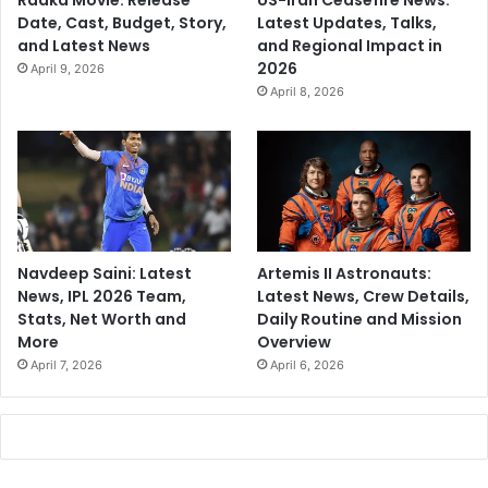
Raaka Movie: Release
US-Iran Ceasefire News:
Date, Cast, Budget, Story,
Latest Updates, Talks,
and Latest News
and Regional Impact in
2026
April 9, 2026
April 8, 2026
Navdeep Saini: Latest
Artemis II Astronauts:
News, IPL 2026 Team,
Latest News, Crew Details,
Stats, Net Worth and
Daily Routine and Mission
More
Overview
April 7, 2026
April 6, 2026