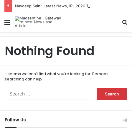
Navdeep Saini: Latest News, IPL 2026 Team, Stats, Net Worth and More
Menu
S
Nothing Found
It seems we can’t find what you’re looking for. Perhaps
searching can help.
S
e
a
r
c
Follow Us
h
f