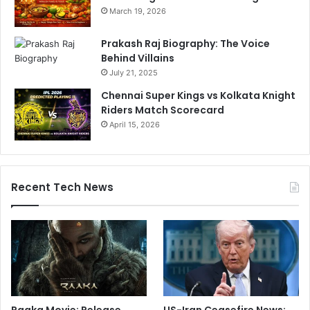
March 19, 2026
Prakash Raj Biography: The Voice
Behind Villains
July 21, 2025
Chennai Super Kings vs Kolkata Knight
Riders Match Scorecard
April 15, 2026
Recent Tech News