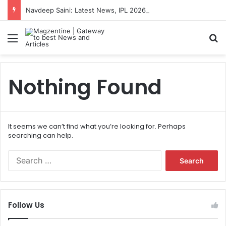
Navdeep Saini: Latest News, IPL 2026 Team, Stats, Net Worth and More
Menu
S
Nothing Found
It seems we can’t find what you’re looking for. Perhaps
searching can help.
S
e
a
r
c
Follow Us
h
f