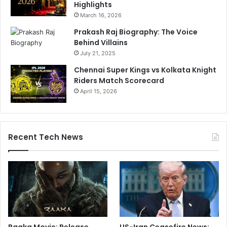
Highlights
March 16, 2026
Prakash Raj Biography: The Voice
Behind Villains
July 21, 2025
Chennai Super Kings vs Kolkata Knight
Riders Match Scorecard
April 15, 2026
Recent Tech News