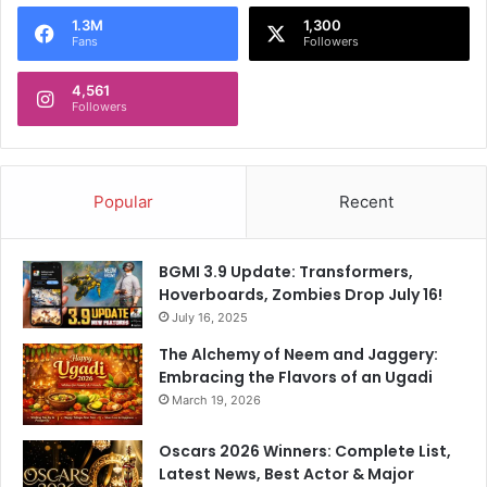
o
1.3M
1,300
r
Fans
Followers
:
4,561
Followers
Popular
Recent
BGMI 3.9 Update: Transformers,
Hoverboards, Zombies Drop July 16!
July 16, 2025
The Alchemy of Neem and Jaggery:
Embracing the Flavors of an Ugadi
March 19, 2026
Oscars 2026 Winners: Complete List,
Latest News, Best Actor & Major