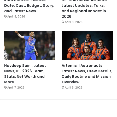
Raaka Movie: Release
US-Iran Ceasefire News:
Date, Cast, Budget, Story,
Latest Updates, Talks,
and Latest News
and Regional Impact in
2026
April 9, 2026
April 8, 2026
Navdeep Saini: Latest
Artemis II Astronauts:
News, IPL 2026 Team,
Latest News, Crew Details,
Stats, Net Worth and
Daily Routine and Mission
More
Overview
April 7, 2026
April 6, 2026