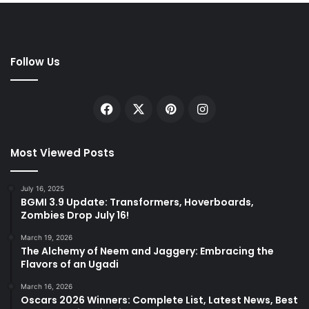
Follow Us
Facebook
X
Pinterest
Instagram
Most Viewed Posts
July 16, 2025
BGMI 3.9 Update: Transformers, Hoverboards,
Zombies Drop July 16!
March 19, 2026
The Alchemy of Neem and Jaggery: Embracing the
Flavors of an Ugadi
March 16, 2026
Oscars 2026 Winners: Complete List, Latest News, Best