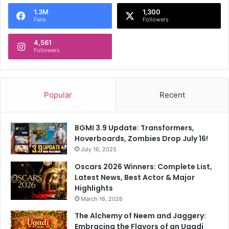
o
1.3M
1,300
r
Fans
Followers
:
4,561
Followers
Popular
Recent
BGMI 3.9 Update: Transformers,
Hoverboards, Zombies Drop July 16!
July 16, 2025
Oscars 2026 Winners: Complete List,
Latest News, Best Actor & Major
Highlights
March 16, 2026
The Alchemy of Neem and Jaggery:
Embracing the Flavors of an Ugadi