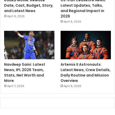
Raaka Movie: Release
US-Iran Ceasefire News:
Date, Cast, Budget, Story,
Latest Updates, Talks,
and Latest News
and Regional Impact in
2026
April 9, 2026
April 8, 2026
Navdeep Saini: Latest
Artemis II Astronauts:
News, IPL 2026 Team,
Latest News, Crew Details,
Stats, Net Worth and
Daily Routine and Mission
More
Overview
April 7, 2026
April 6, 2026