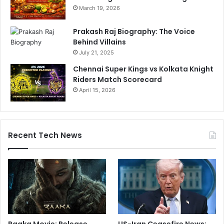
March 19, 2026
Prakash Raj Biography: The Voice
Behind Villains
July 21, 2025
Chennai Super Kings vs Kolkata Knight
Riders Match Scorecard
April 15, 2026
Recent Tech News