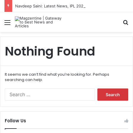
Navdeep Saini: Latest News, IPL 2026 Team, Stats, Net Worth and More
Menu
S
Nothing Found
It seems we can’t find what you’re looking for. Perhaps
searching can help.
S
e
a
r
c
Follow Us
h
f