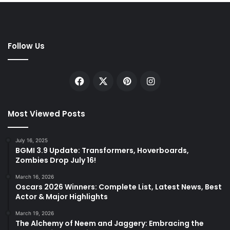
Follow Us
Facebook
X
Pinterest
Instagram
Most Viewed Posts
July 16, 2025
BGMI 3.9 Update: Transformers, Hoverboards,
Zombies Drop July 16!
March 16, 2026
Oscars 2026 Winners: Complete List, Latest News, Best
Actor & Major Highlights
March 19, 2026
The Alchemy of Neem and Jaggery: Embracing the