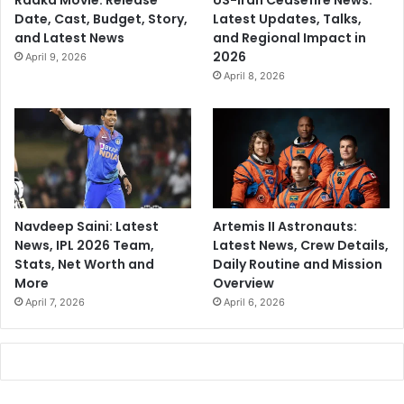
Raaka Movie: Release
US-Iran Ceasefire News:
Date, Cast, Budget, Story,
Latest Updates, Talks,
and Latest News
and Regional Impact in
2026
April 9, 2026
April 8, 2026
Navdeep Saini: Latest
Artemis II Astronauts:
News, IPL 2026 Team,
Latest News, Crew Details,
Stats, Net Worth and
Daily Routine and Mission
More
Overview
April 7, 2026
April 6, 2026