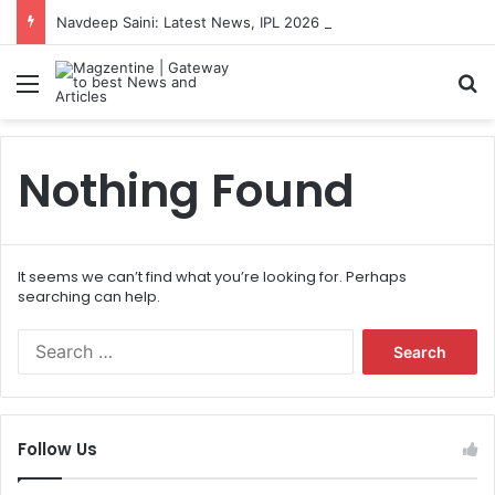
Navdeep Saini: Latest News, IPL 2026 Team, Stats, Net Worth and More
Menu
S
Nothing Found
It seems we can’t find what you’re looking for. Perhaps
searching can help.
S
e
a
r
c
Follow Us
h
f