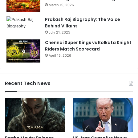
March 19, 2026
Prakash Raj Biography: The Voice
Behind Villains
July 21, 2025
Chennai Super Kings vs Kolkata Knight
Riders Match Scorecard
April 15, 2026
Recent Tech News