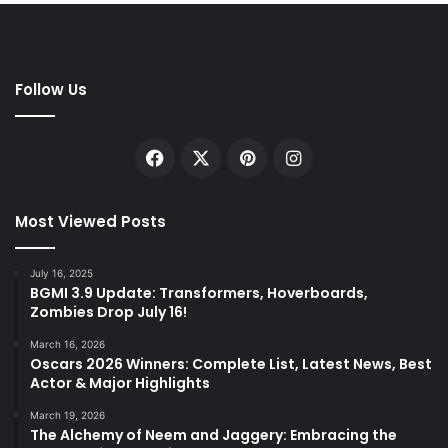
Follow Us
Facebook
X
Pinterest
Instagram
Most Viewed Posts
July 16, 2025
BGMI 3.9 Update: Transformers, Hoverboards,
Zombies Drop July 16!
March 16, 2026
Oscars 2026 Winners: Complete List, Latest News, Best
Actor & Major Highlights
March 19, 2026
The Alchemy of Neem and Jaggery: Embracing the