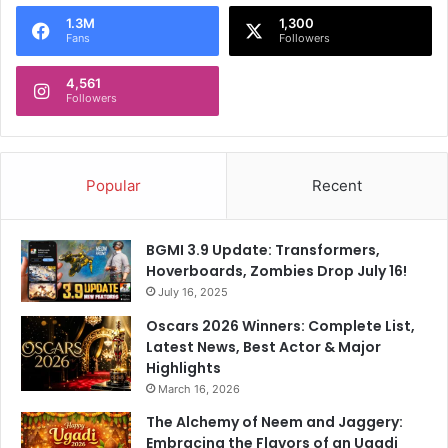
o
1.3M
1,300
r
Fans
Followers
:
4,561
Followers
Popular
Recent
BGMI 3.9 Update: Transformers,
Hoverboards, Zombies Drop July 16!
July 16, 2025
Oscars 2026 Winners: Complete List,
Latest News, Best Actor & Major
Highlights
March 16, 2026
The Alchemy of Neem and Jaggery:
Embracing the Flavors of an Ugadi