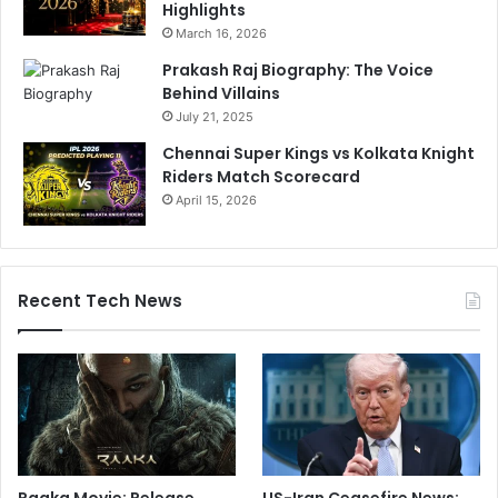
Highlights
March 16, 2026
Prakash Raj Biography: The Voice
Behind Villains
July 21, 2025
Chennai Super Kings vs Kolkata Knight
Riders Match Scorecard
April 15, 2026
Recent Tech News