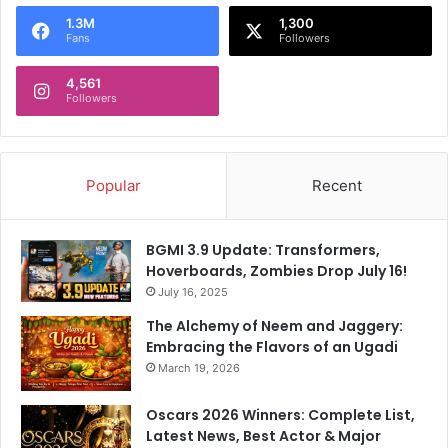
o
1.3M
1,300
r
Fans
Followers
:
4,561
Followers
Popular
Recent
BGMI 3.9 Update: Transformers,
Hoverboards, Zombies Drop July 16!
July 16, 2025
The Alchemy of Neem and Jaggery:
Embracing the Flavors of an Ugadi
March 19, 2026
Oscars 2026 Winners: Complete List,
Latest News, Best Actor & Major