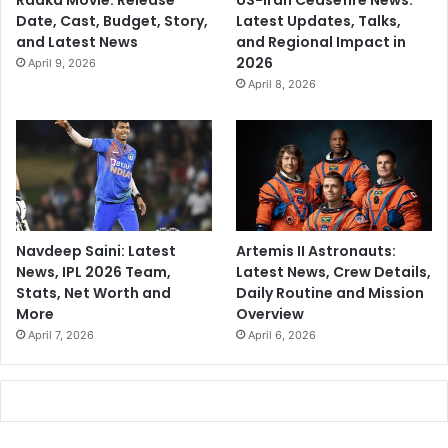
Raaka Movie: Release
US-Iran Ceasefire News:
Date, Cast, Budget, Story,
Latest Updates, Talks,
and Latest News
and Regional Impact in
2026
April 9, 2026
April 8, 2026
Navdeep Saini: Latest
Artemis II Astronauts:
News, IPL 2026 Team,
Latest News, Crew Details,
Stats, Net Worth and
Daily Routine and Mission
More
Overview
April 7, 2026
April 6, 2026