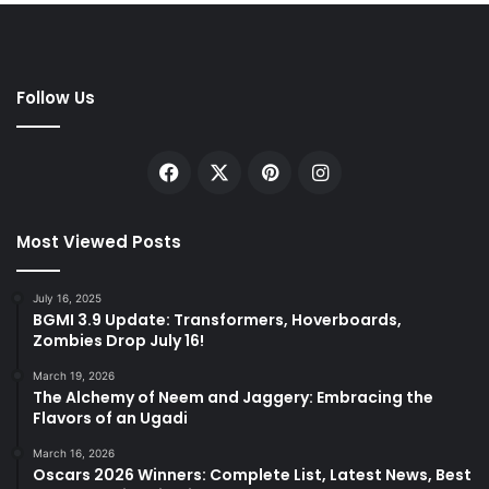
Follow Us
Facebook
X
Pinterest
Instagram
Most Viewed Posts
July 16, 2025
BGMI 3.9 Update: Transformers, Hoverboards,
Zombies Drop July 16!
March 19, 2026
The Alchemy of Neem and Jaggery: Embracing the
Flavors of an Ugadi
March 16, 2026
Oscars 2026 Winners: Complete List, Latest News, Best