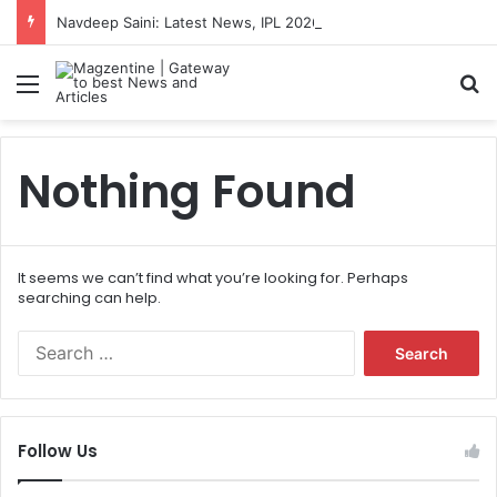
Navdeep Saini: Latest News, IPL 2026 Team, Stats, Net Worth and More
Menu
S
Nothing Found
It seems we can’t find what you’re looking for. Perhaps
searching can help.
S
e
a
r
c
Follow Us
h
f