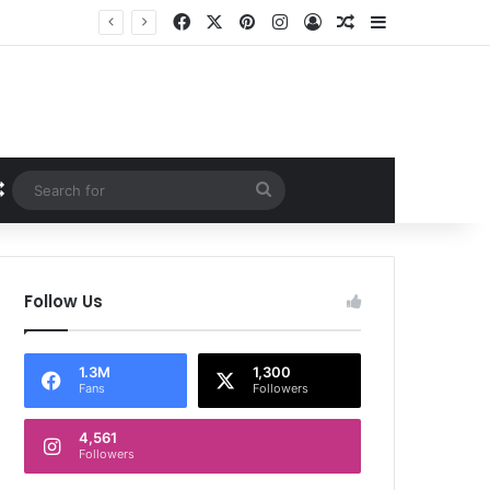
Facebook
X
Pinterest
Instagram
Log In
Random Article
Sidebar
Random Article
Search
for
Follow Us
1.3M
1,300
Fans
Followers
4,561
Followers