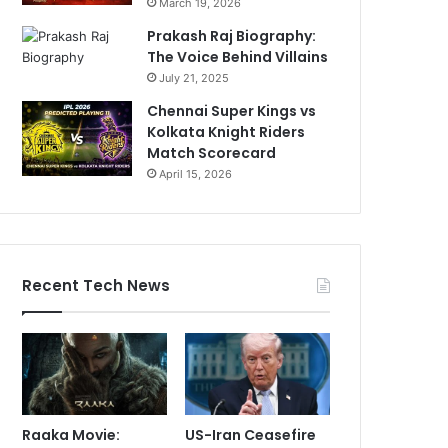
March 19, 2026
Prakash Raj Biography:
The Voice Behind Villains
July 21, 2025
Chennai Super Kings vs
Kolkata Knight Riders
Match Scorecard
April 15, 2026
Recent Tech News
Raaka Movie:
US-Iran Ceasefire