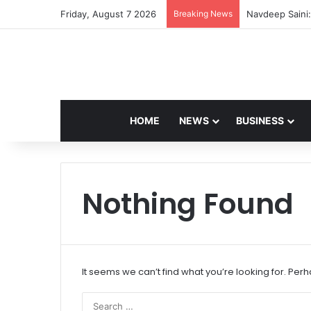
Friday, August 7 2026
Breaking News
Navdeep Saini:
HOME
NEWS
BUSINESS
Nothing Found
It seems we can’t find what you’re looking for. Per