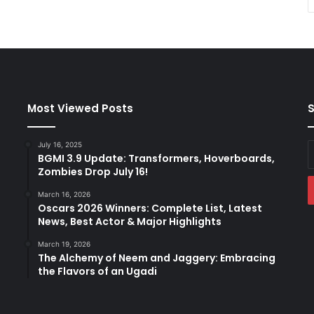
Most Viewed Posts
S
July 16, 2025
E
BGMI 3.9 Update: Transformers, Hoverboards,
y
Zombies Drop July 16!
E
a
March 16, 2026
Oscars 2026 Winners: Complete List, Latest
News, Best Actor & Major Highlights
March 19, 2026
The Alchemy of Neem and Jaggery: Embracing
the Flavors of an Ugadi