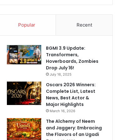
Popular
Recent
BGMI 3.9 Update:
Transformers,
Hoverboards, Zombies
Drop July 16!
July 16, 2025
Oscars 2026 Winners:
Complete List, Latest
News, Best Actor &
Major Highlights
March 16, 2026
The Alchemy of Neem
and Jaggery: Embracing
the Flavors of an Ugadi