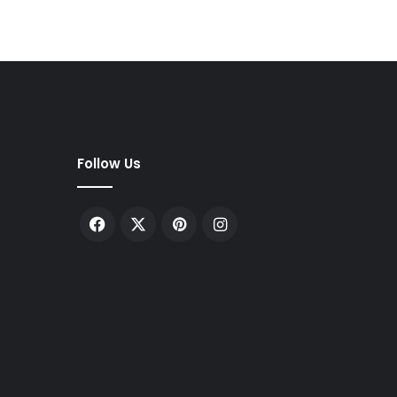
Follow Us
Facebook
X
Pinterest
Instagram