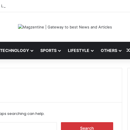
 Latest News, IPL 2026 Team, Stats, Net Worth and More
TECHNOLOGY
SPORTS
LIFESTYLE
OTHERS
haps searching can help.
S