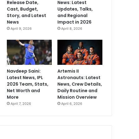
Release Date,
News: Latest
Cast, Budget,
Updates, Talks,
Story, and Latest
and Regional
News
Impact in 2026
April 9, 2026
April 8, 2026
Navdeep Saini:
Artemis II
Latest News, IPL
Astronauts: Latest
2026 Team, Stats,
News, Crew Details,
Net Worth and
Daily Routine and
More
Mission Overview
April 7, 2026
April 6, 2026