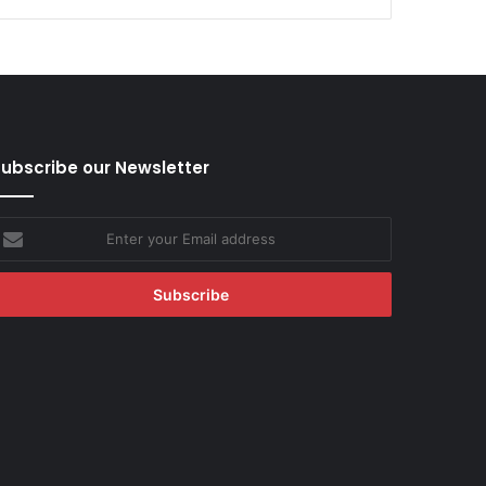
ubscribe our Newsletter
nter
our
mail
ddress