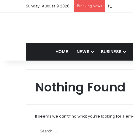
Sunday, August 9 2026
Breaking News
Navdeep Sain
HOME
NEWS
BUSINESS
Nothing Found
It seems we can’t find what you’re looking for. Per