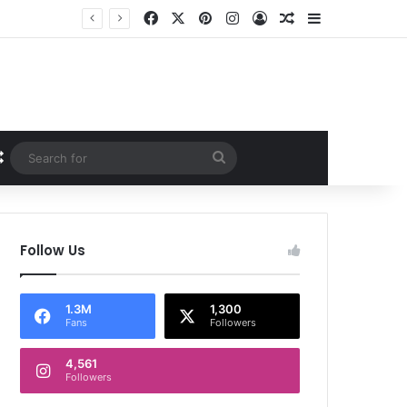
Facebook
X
Pinterest
Instagram
Log In
Random Article
Sidebar
Random Article
Search
for
Follow Us
1.3M
1,300
Fans
Followers
4,561
Followers