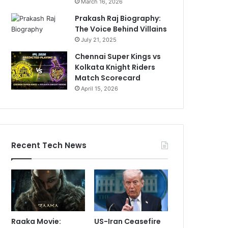
March 16, 2026
Prakash Raj Biography:
The Voice Behind Villains
July 21, 2025
Chennai Super Kings vs
Kolkata Knight Riders
Match Scorecard
April 15, 2026
Recent Tech News
Raaka Movie:
US-Iran Ceasefire