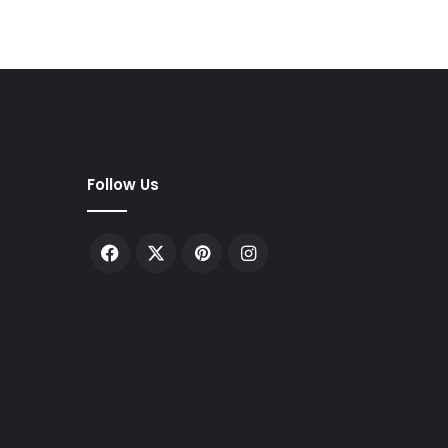
Follow Us
Facebook
X
Pinterest
Instagram