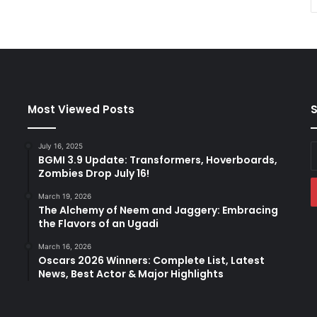
Most Viewed Posts
S
July 16, 2025
E
BGMI 3.9 Update: Transformers, Hoverboards,
y
Zombies Drop July 16!
E
a
March 19, 2026
The Alchemy of Neem and Jaggery: Embracing
the Flavors of an Ugadi
March 16, 2026
Oscars 2026 Winners: Complete List, Latest
News, Best Actor & Major Highlights