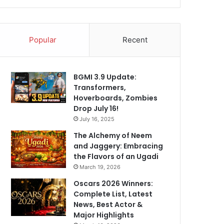
Popular
Recent
BGMI 3.9 Update:
Transformers,
Hoverboards, Zombies
Drop July 16!
July 16, 2025
The Alchemy of Neem
and Jaggery: Embracing
the Flavors of an Ugadi
March 19, 2026
Oscars 2026 Winners:
Complete List, Latest
News, Best Actor &
Major Highlights