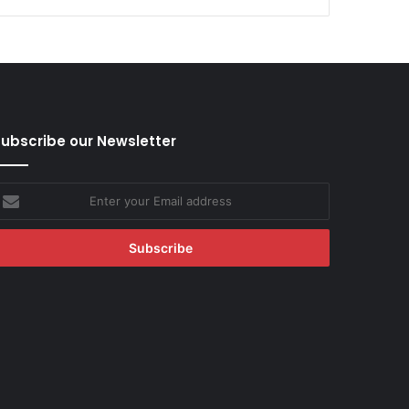
ubscribe our Newsletter
nter
our
mail
ddress