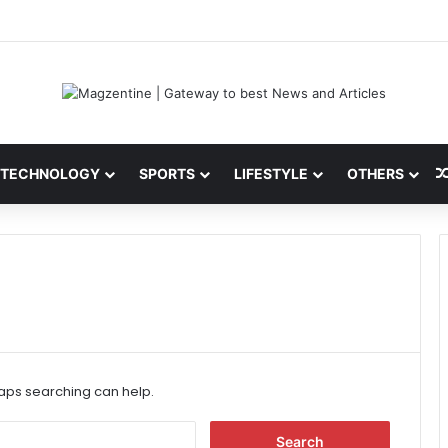
i: Latest News, IPL 2026 Team, Stats, Net Worth and More
TECHNOLOGY
SPORTS
LIFESTYLE
OTHERS
haps searching can help.
S