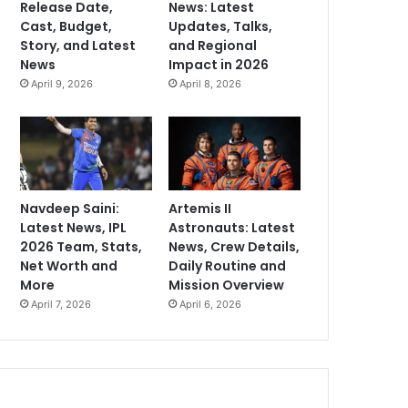
Release Date,
News: Latest
Cast, Budget,
Updates, Talks,
Story, and Latest
and Regional
News
Impact in 2026
April 9, 2026
April 8, 2026
Navdeep Saini:
Artemis II
Latest News, IPL
Astronauts: Latest
2026 Team, Stats,
News, Crew Details,
Net Worth and
Daily Routine and
More
Mission Overview
April 7, 2026
April 6, 2026