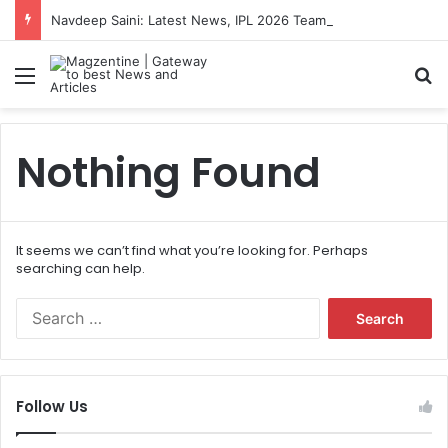
Navdeep Saini: Latest News, IPL 2026 Team, Stats, Net Worth and More
Menu
S
Nothing Found
It seems we can’t find what you’re looking for. Perhaps
searching can help.
S
e
a
r
c
Follow Us
h
f