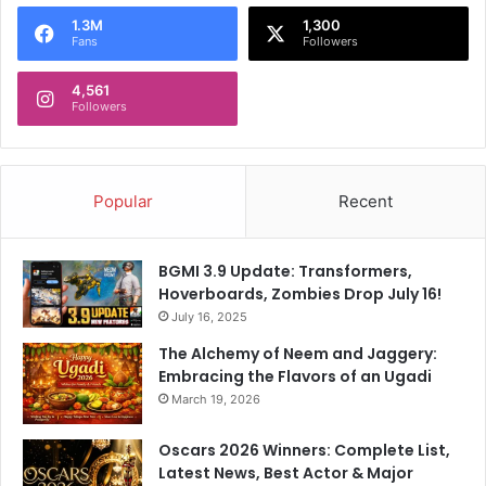
o
1.3M
1,300
r
Fans
Followers
:
4,561
Followers
Popular
Recent
BGMI 3.9 Update: Transformers,
Hoverboards, Zombies Drop July 16!
July 16, 2025
The Alchemy of Neem and Jaggery:
Embracing the Flavors of an Ugadi
March 19, 2026
Oscars 2026 Winners: Complete List,
Latest News, Best Actor & Major