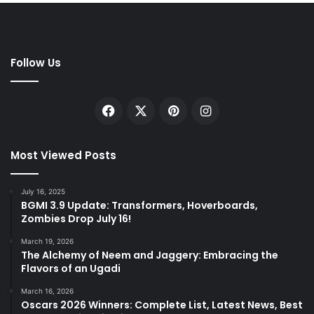
Follow Us
Facebook
X
Pinterest
Instagram
Most Viewed Posts
July 16, 2025
BGMI 3.9 Update: Transformers, Hoverboards,
Zombies Drop July 16!
March 19, 2026
The Alchemy of Neem and Jaggery: Embracing the
Flavors of an Ugadi
March 16, 2026
Oscars 2026 Winners: Complete List, Latest News, Best