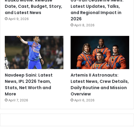
Raaka Movie: Release
US-Iran Ceasefire News:
Date, Cast, Budget, Story,
Latest Updates, Talks,
and Latest News
and Regional Impact in
2026
April 9, 2026
April 8, 2026
Navdeep Saini: Latest
Artemis II Astronauts:
News, IPL 2026 Team,
Latest News, Crew Details,
Stats, Net Worth and
Daily Routine and Mission
More
Overview
April 7, 2026
April 6, 2026