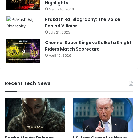
Highlights
March 16, 2026
Prakash Raj Biography: The Voice
Behind Villains
July 21, 2025
Chennai Super Kings vs Kolkata Knight
Riders Match Scorecard
April 15, 2026
Recent Tech News